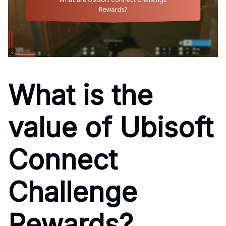
What is the
value of Ubisoft
Connect
Challenge
Rewards?