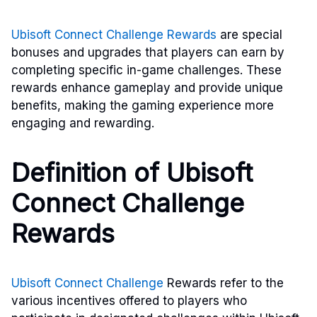
Ubisoft Connect Challenge Rewards
are special
bonuses and upgrades that players can earn by
completing specific in-game challenges. These
rewards enhance gameplay and provide unique
benefits, making the gaming experience more
engaging and rewarding.
Definition of Ubisoft
Connect Challenge
Rewards
Ubisoft Connect Challenge
Rewards refer to the
various incentives offered to players who