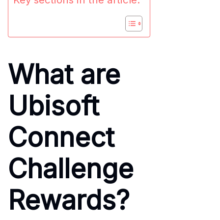
What are
Ubisoft
Connect
Challenge
Rewards?