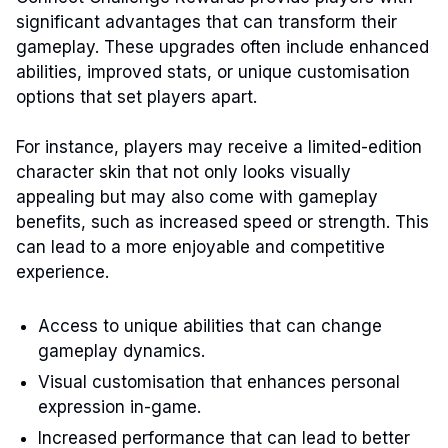
significant advantages that can transform their
gameplay. These upgrades often include enhanced
abilities, improved stats, or unique customisation
options that set players apart.
For instance, players may receive a limited-edition
character skin that not only looks visually
appealing but may also come with gameplay
benefits, such as increased speed or strength. This
can lead to a more enjoyable and competitive
experience.
Access to unique abilities that can change
gameplay dynamics.
Visual customisation that enhances personal
expression in-game.
Increased performance that can lead to better