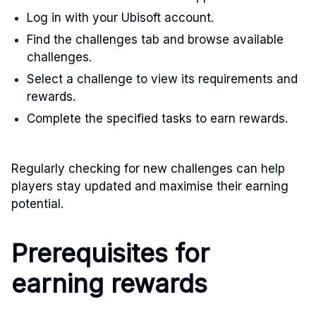
Log in with your Ubisoft account.
Find the challenges tab and browse available
challenges.
Select a challenge to view its requirements and
rewards.
Complete the specified tasks to earn rewards.
Regularly checking for new challenges can help
players stay updated and maximise their earning
potential.
Prerequisites for
earning rewards