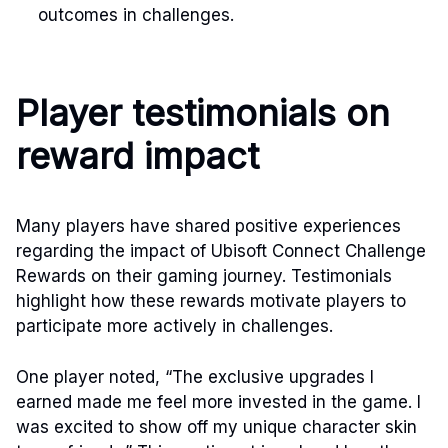
outcomes in challenges.
Player testimonials on
reward impact
Many players have shared positive experiences
regarding the impact of Ubisoft Connect Challenge
Rewards on their gaming journey. Testimonials
highlight how these rewards motivate players to
participate more actively in challenges.
One player noted, “The exclusive upgrades I
earned made me feel more invested in the game. I
was excited to show off my unique character skin