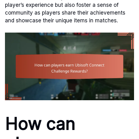
player’s experience but also foster a sense of
community as players share their achievements
and showcase their unique items in matches.
How can