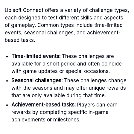
Ubisoft Connect offers a variety of challenge types,
each designed to test different skills and aspects
of gameplay. Common types include time-limited
events, seasonal challenges, and achievement-
based tasks.
Time-limited events:
These challenges are
available for a short period and often coincide
with game updates or special occasions.
Seasonal challenges:
These challenges change
with the seasons and may offer unique rewards
that are only available during that time.
Achievement-based tasks:
Players can earn
rewards by completing specific in-game
achievements or milestones.