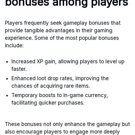
bonuses among players
Players frequently seek gameplay bonuses that
provide tangible advantages in their gaming
experience. Some of the most popular bonuses
include:
Increased XP gain, allowing players to level up
faster.
Enhanced loot drop rates, improving the
chances of acquiring rare items.
Temporary boosts to in-game currency,
facilitating quicker purchases.
These bonuses not only enhance the gameplay but
also encourage players to engage more deeply