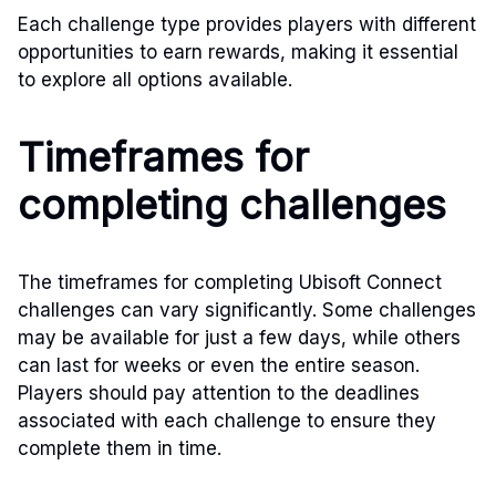
Each challenge type provides players with different
opportunities to earn rewards, making it essential
to explore all options available.
Timeframes for
completing challenges
The timeframes for completing Ubisoft Connect
challenges can vary significantly. Some challenges
may be available for just a few days, while others
can last for weeks or even the entire season.
Players should pay attention to the deadlines
associated with each challenge to ensure they
complete them in time.