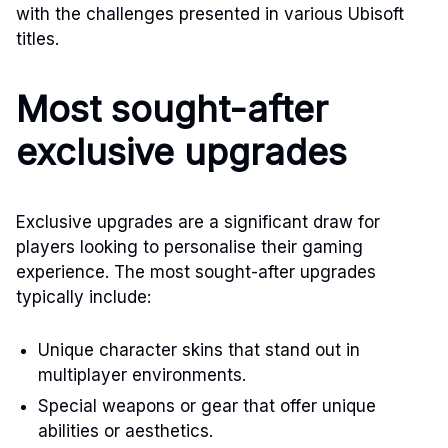
with the challenges presented in various Ubisoft
titles.
Most sought-after
exclusive upgrades
Exclusive upgrades are a significant draw for
players looking to personalise their gaming
experience. The most sought-after upgrades
typically include:
Unique character skins that stand out in
multiplayer environments.
Special weapons or gear that offer unique
abilities or aesthetics.