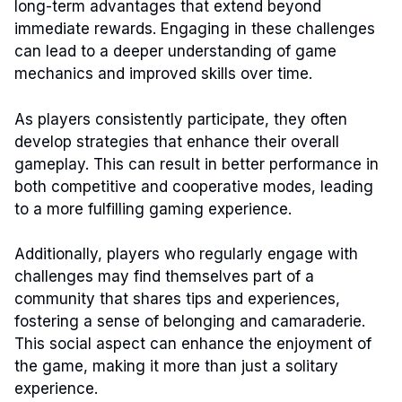
long-term advantages that extend beyond
immediate rewards. Engaging in these challenges
can lead to a deeper understanding of game
mechanics and improved skills over time.
As players consistently participate, they often
develop strategies that enhance their overall
gameplay. This can result in better performance in
both competitive and cooperative modes, leading
to a more fulfilling gaming experience.
Additionally, players who regularly engage with
challenges may find themselves part of a
community that shares tips and experiences,
fostering a sense of belonging and camaraderie.
This social aspect can enhance the enjoyment of
the game, making it more than just a solitary
experience.