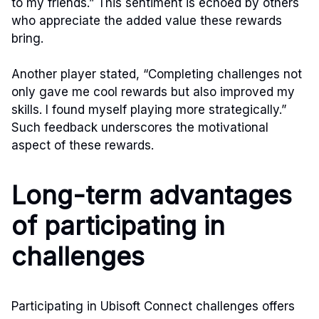
to my friends.” This sentiment is echoed by others
who appreciate the added value these rewards
bring.
Another player stated, “Completing challenges not
only gave me cool rewards but also improved my
skills. I found myself playing more strategically.”
Such feedback underscores the motivational
aspect of these rewards.
Long-term advantages
of participating in
challenges
Participating in Ubisoft Connect challenges offers