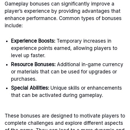
Gameplay bonuses can significantly improve a
player’s experience by providing advantages that
enhance performance. Common types of bonuses
include:
Experience Boosts:
Temporary increases in
experience points earned, allowing players to
level up faster.
Resource Bonuses:
Additional in-game currency
or materials that can be used for upgrades or
purchases.
Special Abilities:
Unique skills or enhancements
that can be activated during gameplay.
These bonuses are designed to motivate players to
complete challenges and explore different aspects