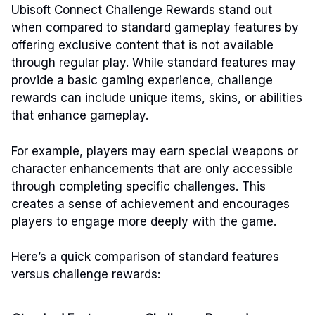
Ubisoft Connect Challenge Rewards stand out
when compared to standard gameplay features by
offering exclusive content that is not available
through regular play. While standard features may
provide a basic gaming experience, challenge
rewards can include unique items, skins, or abilities
that enhance gameplay.
For example, players may earn special weapons or
character enhancements that are only accessible
through completing specific challenges. This
creates a sense of achievement and encourages
players to engage more deeply with the game.
Here’s a quick comparison of standard features
versus challenge rewards: