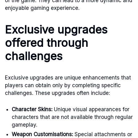
of the game. They can lead to a more dynamic and
enjoyable gaming experience.
Exclusive upgrades
offered through
challenges
Exclusive upgrades are unique enhancements that
players can obtain only by completing specific
challenges. These upgrades often include:
Character Skins:
Unique visual appearances for
characters that are not available through regular
gameplay.
Weapon Customisations:
Special attachments or