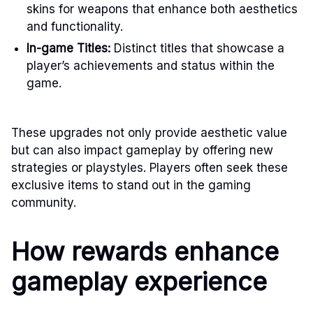
skins for weapons that enhance both aesthetics
and functionality.
In-game Titles:
Distinct titles that showcase a
player’s achievements and status within the
game.
These upgrades not only provide aesthetic value
but can also impact gameplay by offering new
strategies or playstyles. Players often seek these
exclusive items to stand out in the gaming
community.
How rewards enhance
gameplay experience