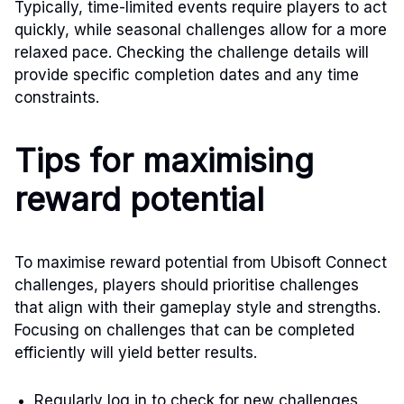
Typically, time-limited events require players to act
quickly, while seasonal challenges allow for a more
relaxed pace. Checking the challenge details will
provide specific completion dates and any time
constraints.
Tips for maximising
reward potential
To maximise reward potential from Ubisoft Connect
challenges, players should prioritise challenges
that align with their gameplay style and strengths.
Focusing on challenges that can be completed
efficiently will yield better results.
Regularly log in to check for new challenges