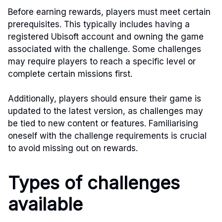
Before earning rewards, players must meet certain
prerequisites. This typically includes having a
registered Ubisoft account and owning the game
associated with the challenge. Some challenges
may require players to reach a specific level or
complete certain missions first.
Additionally, players should ensure their game is
updated to the latest version, as challenges may
be tied to new content or features. Familiarising
oneself with the challenge requirements is crucial
to avoid missing out on rewards.
Types of challenges
available