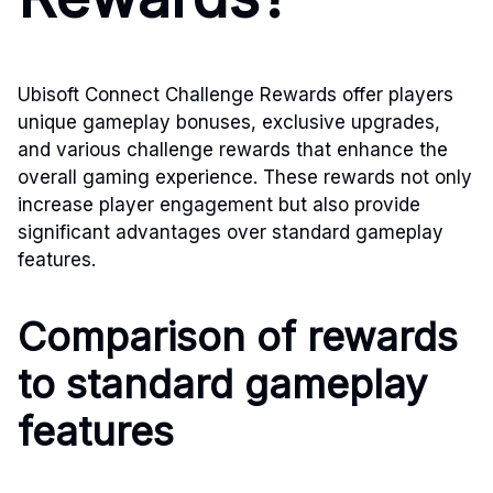
Ubisoft Connect Challenge Rewards offer players
unique gameplay bonuses, exclusive upgrades,
and various challenge rewards that enhance the
overall gaming experience. These rewards not only
increase player engagement but also provide
significant advantages over standard gameplay
features.
Comparison of rewards
to standard gameplay
features