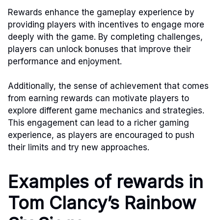
Rewards enhance the gameplay experience by
providing players with incentives to engage more
deeply with the game. By completing challenges,
players can unlock bonuses that improve their
performance and enjoyment.
Additionally, the sense of achievement that comes
from earning rewards can motivate players to
explore different game mechanics and strategies.
This engagement can lead to a richer gaming
experience, as players are encouraged to push
their limits and try new approaches.
Examples of rewards in
Tom Clancy’s Rainbow