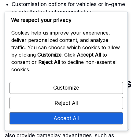
Customisation options for vehicles or in-game
assets that reflect personal style.
We respect your privacy
Cookies help us improve your experience,
These upgrades often become status symbols
deliver personalized content, and analyze
within the gaming community, driving players to
traffic. You can choose which cookies to allow
participate in challenges to unlock them.
by clicking
Customize
. Click
Accept All
to
consent or
Reject All
to decline non-essential
Trends in player
cookies.
preferences for rewards
Customize
Reject All
Recent trends indicate that players are
increasingly favouring rewards that offer both
Accept All
aesthetic appeal and functional benefits. Many
players prioritise items that not only look good but
also provide gameplay advantages, such as