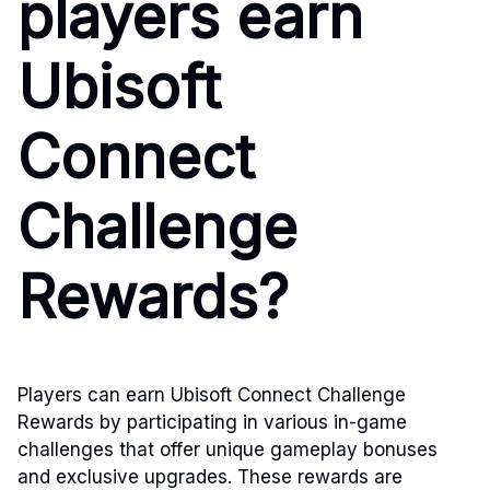
players earn
Ubisoft
Connect
Challenge
Rewards?
Players can earn Ubisoft Connect Challenge
Rewards by participating in various in-game
challenges that offer unique gameplay bonuses
and exclusive upgrades. These rewards are