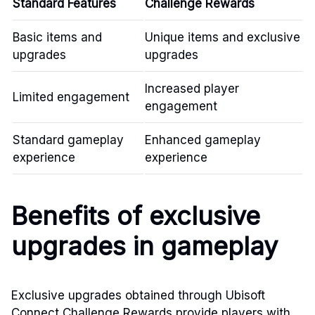
Standard Features
Challenge Rewards
Basic items and
Unique items and exclusive
upgrades
upgrades
Increased player
Limited engagement
engagement
Standard gameplay
Enhanced gameplay
experience
experience
Benefits of exclusive
upgrades in gameplay
Exclusive upgrades obtained through Ubisoft
Connect Challenge Rewards provide players with