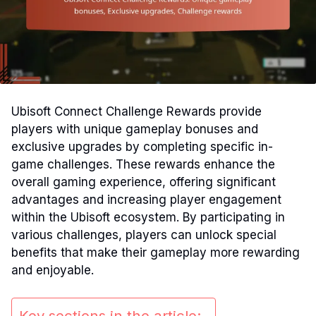
Ubisoft Connect Challenge Rewards provide
players with unique gameplay bonuses and
exclusive upgrades by completing specific in-
game challenges. These rewards enhance the
overall gaming experience, offering significant
advantages and increasing player engagement
within the Ubisoft ecosystem. By participating in
various challenges, players can unlock special
benefits that make their gameplay more rewarding
and enjoyable.
Key sections in the article: