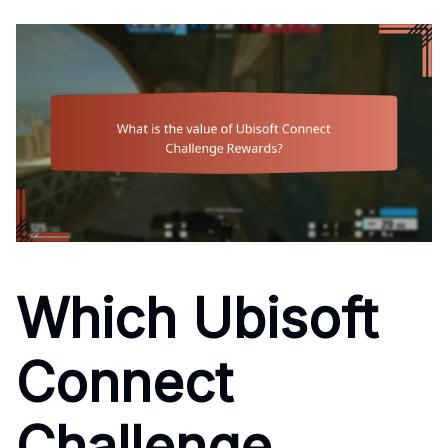
Which Ubisoft
Connect
Challenge