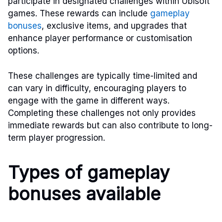
participate in designated challenges within Ubisoft
games. These rewards can include
gameplay
bonuses
, exclusive items, and upgrades that
enhance player performance or customisation
options.
These challenges are typically time-limited and
can vary in difficulty, encouraging players to
engage with the game in different ways.
Completing these challenges not only provides
immediate rewards but can also contribute to long-
term player progression.
Types of gameplay
bonuses available