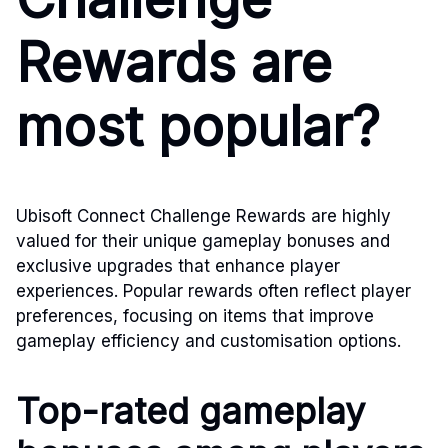
Rewards are
most popular?
Ubisoft Connect Challenge Rewards are highly
valued for their unique gameplay bonuses and
exclusive upgrades that enhance player
experiences. Popular rewards often reflect player
preferences, focusing on items that improve
gameplay efficiency and customisation options.
Top-rated gameplay