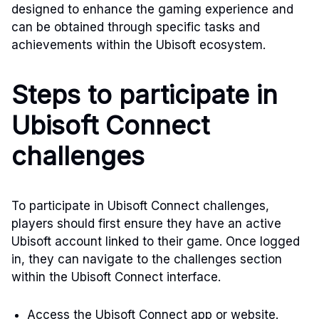
designed to enhance the gaming experience and
can be obtained through specific tasks and
achievements within the Ubisoft ecosystem.
Steps to participate in
Ubisoft Connect
challenges
To participate in Ubisoft Connect challenges,
players should first ensure they have an active
Ubisoft account linked to their game. Once logged
in, they can navigate to the challenges section
within the Ubisoft Connect interface.
Access the Ubisoft Connect app or website.