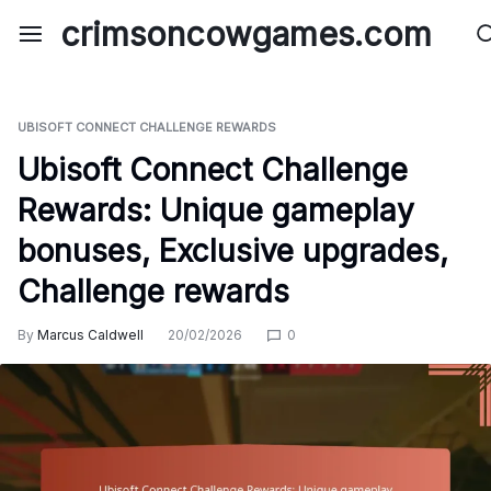
Skip
crimsoncowgames.com
to
content
UBISOFT CONNECT CHALLENGE REWARDS
Ubisoft Connect Challenge
Rewards: Unique gameplay
bonuses, Exclusive upgrades,
Challenge rewards
By
Marcus Caldwell
20/02/2026
0