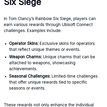
Six Siege
In Tom Clancy’s Rainbow Six Siege, players can
earn various rewards through Ubisoft Connect
challenges. Examples include:
Operator Skins:
Exclusive skins for operators
that reflect unique themes or events.
Weapon Charms:
Unique charms that can be
attached to weapons, showcasing
achievements.
Seasonal Challenges:
Limited-time challenges
that offer unique rewards tied to specific
seasons or events.
These rewards not only enhance the individual