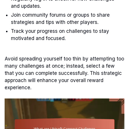
and updates.
Join community forums or groups to share
strategies and tips with other players.
Track your progress on challenges to stay
motivated and focused.
Avoid spreading yourself too thin by attempting too
many challenges at once; instead, select a few
that you can complete successfully. This strategic
approach will enhance your overall reward
experience.