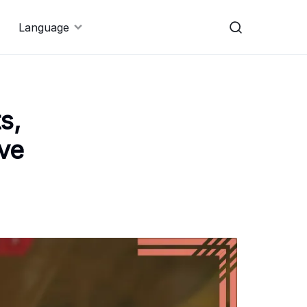
Language
s,
ve