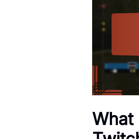
What 
Twitc