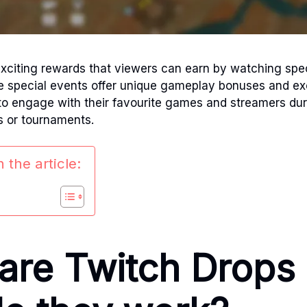
xciting rewards that viewers can earn by watching spe
se special events offer unique gameplay bonuses and ex
to engage with their favourite games and streamers d
s or tournaments.
 the article:
are Twitch Drops