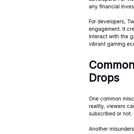
any financial inve
For developers, Tw
engagement. It cr
interact with the 
vibrant gaming ec
Common 
Drops
One common misconc
reality, viewers c
subscribed or not.
Another misunderst