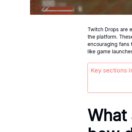
Twitch Drops are e
the platform. The
encouraging fans 
like game launche
Key sections in
What 