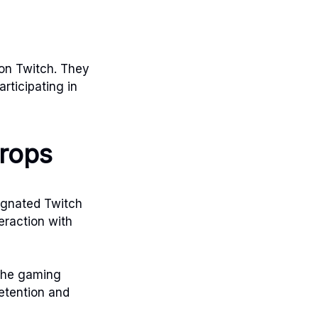
 on Twitch. They
rticipating in
Drops
ignated Twitch
eraction with
 the gaming
etention and