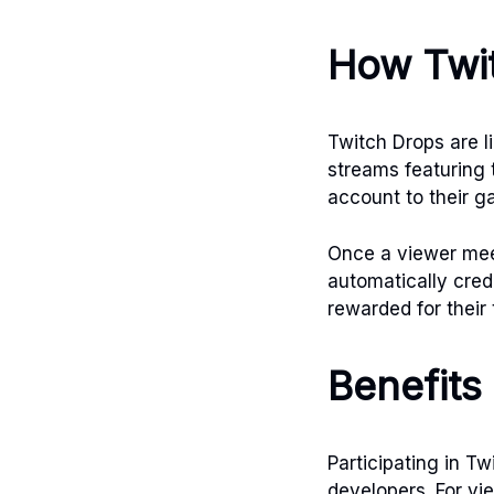
How Twit
Twitch Drops are 
streams featuring
account to their g
Once a viewer meet
automatically cred
rewarded for their
Benefits 
Participating in T
developers. For vi