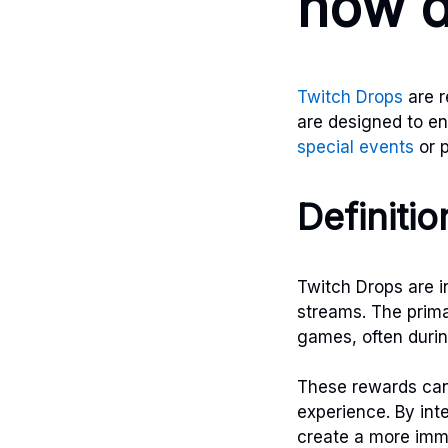
how d
Twitch Drops
are r
are designed to en
special events
or 
Definiti
Twitch Drops are 
streams. The prima
games, often duri
These rewards can
experience. By int
create a more imm