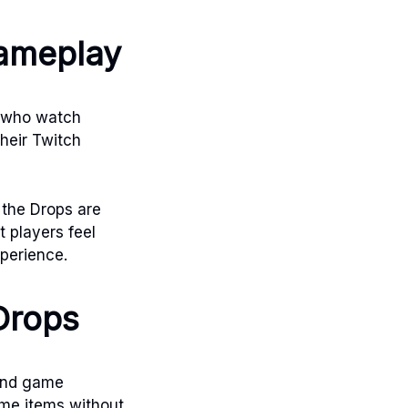
gameplay
s who watch
heir Twitch
 the Drops are
t players feel
xperience.
 Drops
 and game
ame items without