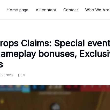
Home page
All content
Contact
Who We Are
rops Claims: Special event
ameplay bonuses, Exclusi
s
/03/2026
0