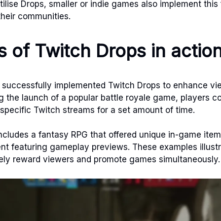
tilise Drops, smaller or indie games also implement this 
their communities.
 of Twitch Drops in actio
successfully implemented Twitch Drops to enhance v
ng the launch of a popular battle royale game, players c
specific Twitch streams for a set amount of time.
ncludes a fantasy RPG that offered unique in-game ite
ent featuring gameplay previews. These examples illust
vely reward viewers and promote games simultaneously.