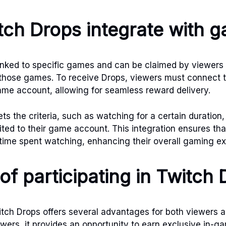
ch Drops integrate with 
linked to specific games and can be claimed by viewer
 those games. To receive Drops, viewers must connect t
ame account, allowing for seamless reward delivery.
s the criteria, such as watching for a certain duration,
ited to their game account. This integration ensures tha
 time spent watching, enhancing their overall gaming e
of participating in Twitch
witch Drops offers several advantages for both viewers
ewers, it provides an opportunity to earn exclusive in-g