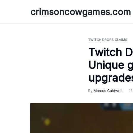
Skip
crimsoncowgames.com
to
content
TWITCH DROPS CLAIMS
Twitch D
Unique g
upgrade
By
Marcus Caldwell
12