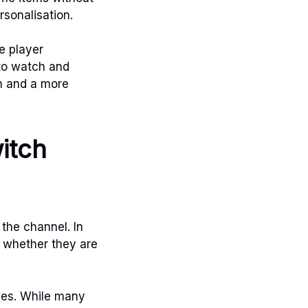
sonalisation.
e player
to watch and
on and a more
itch
the channel. In
f whether they are
mes. While many