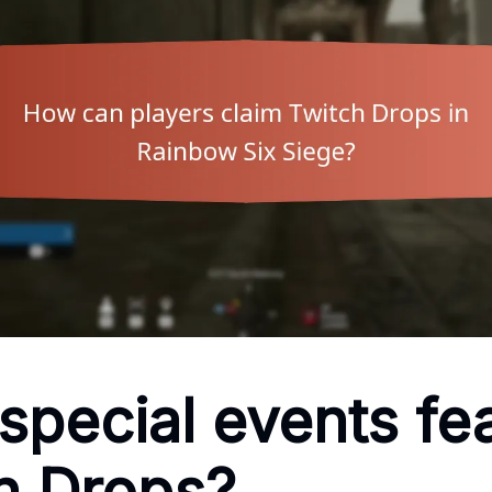
special events fe
h Drops?