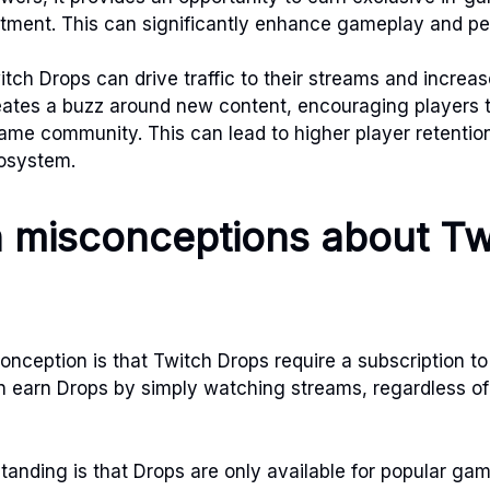
stment. This can significantly enhance gameplay and per
itch Drops can drive traffic to their streams and increas
eates a buzz around new content, encouraging players 
game community. This can lead to higher player retenti
osystem.
misconceptions about Tw
eption is that Twitch Drops require a subscription to 
an earn Drops by simply watching streams, regardless o
anding is that Drops are only available for popular ga