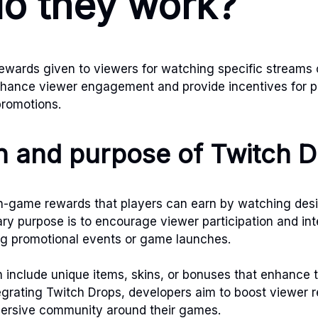
o they work?
ewards given to viewers for watching specific streams
hance viewer engagement and provide incentives for pa
promotions.
on and purpose of Twitch 
in-game rewards that players can earn by watching des
ry purpose is to encourage viewer participation and int
ng promotional events or game launches.
 include unique items, skins, or bonuses that enhance
egrating Twitch Drops, developers aim to boost viewer r
ersive community around their games.