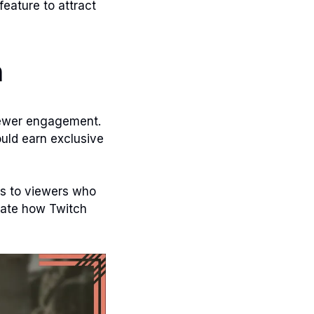
feature to attract
n
iewer engagement.
ould earn exclusive
ms to viewers who
rate how Twitch