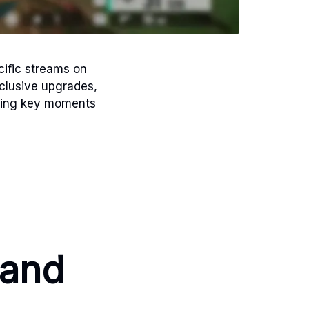
cific streams on
clusive upgrades,
uring key moments
 and