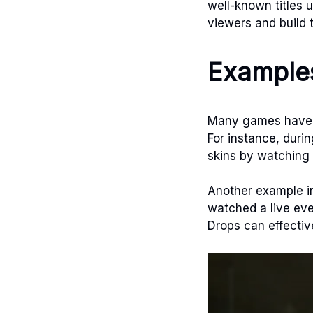
well-known titles u
viewers and build 
Examples
Many games have 
For instance, duri
skins by watching 
Another example i
watched a live ev
Drops can effecti