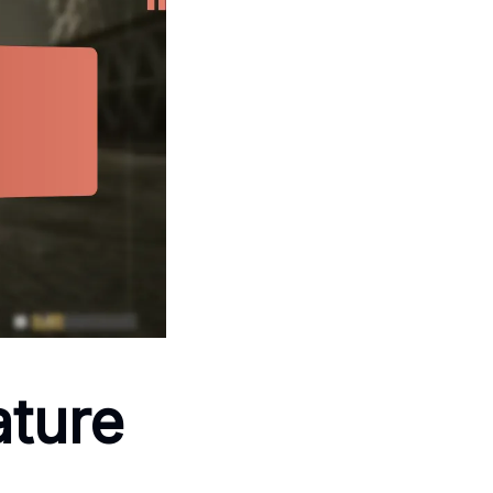
ature