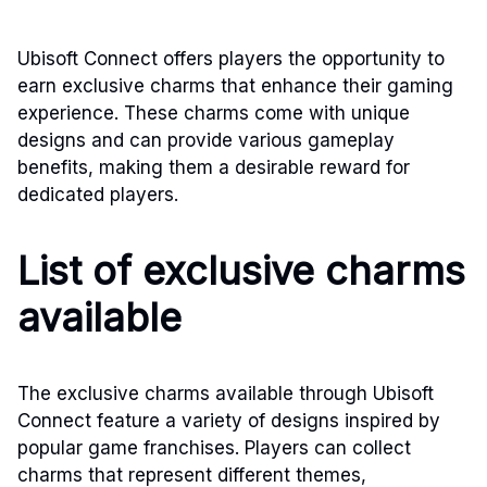
Ubisoft Connect offers players the opportunity to
earn exclusive charms that enhance their gaming
experience. These charms come with unique
designs and can provide various gameplay
benefits, making them a desirable reward for
dedicated players.
List of exclusive charms
available
The exclusive charms available through Ubisoft
Connect feature a variety of designs inspired by
popular game franchises. Players can collect
charms that represent different themes,