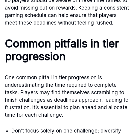
so players should be aware of these timeframes to
avoid missing out on rewards. Keeping a consistent
gaming schedule can help ensure that players
meet these deadlines without feeling rushed.
Common pitfalls in tier
progression
One common pitfall in tier progression is
underestimating the time required to complete
tasks. Players may find themselves scrambling to
finish challenges as deadlines approach, leading to
frustration. It’s essential to plan ahead and allocate
time for each challenge.
Don’t focus solely on one challenge; diversify