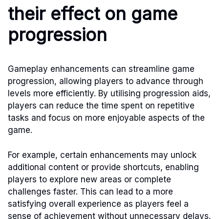
their effect on game
progression
Gameplay enhancements can streamline game
progression, allowing players to advance through
levels more efficiently. By utilising progression aids,
players can reduce the time spent on repetitive
tasks and focus on more enjoyable aspects of the
game.
For example, certain enhancements may unlock
additional content or provide shortcuts, enabling
players to explore new areas or complete
challenges faster. This can lead to a more
satisfying overall experience as players feel a
sense of achievement without unnecessary delays.