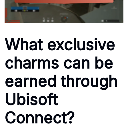
What exclusive
charms can be
earned through
Ubisoft
Connect?