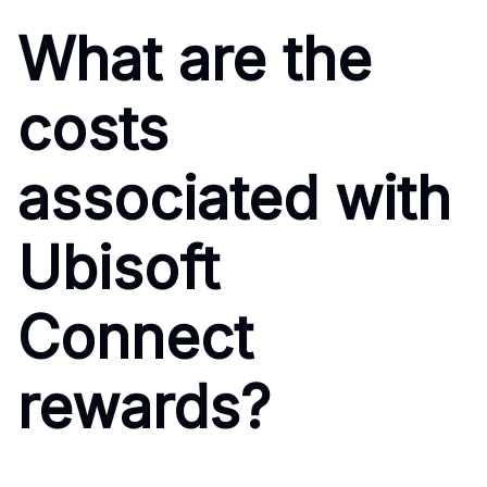
What are the
costs
associated with
Ubisoft
Connect
rewards?