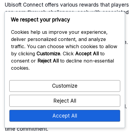
Ubisoft Connect offers various rewards that players
can earn through challenges, each with associated
We respect your privacy
costs depending on the tier and type of reward.
Understanding these costs can help players
Cookies help us improve your experience,
maximise their gaming experience and make
deliver personalized content, and analyze
informed decisions about which rewards to pursue.
traffic. You can choose which cookies to allow
by clicking
Customize
. Click
Accept All
to
Challenge tiers
consent or
Reject All
to decline non-essential
cookies.
Ubisoft Connect rewards are structured into
Customize
different challenge tiers, each requiring players to
complete specific tasks or challenges. Typically,
Reject All
there are three main tiers: Bronze, Silver, and Gold.
Each tier unlocks progressively better rewards,
Accept All
with higher tiers often demanding more effort or
time commitment.