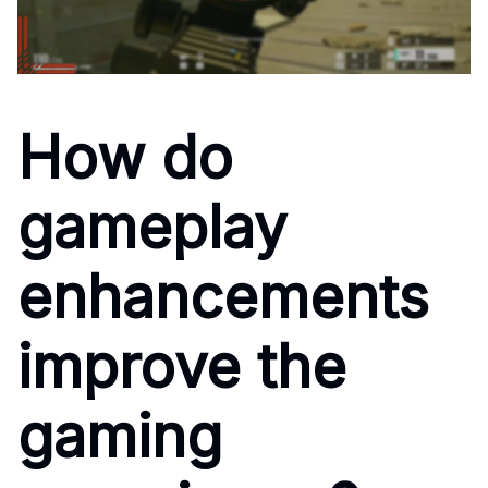
How do
gameplay
enhancements
improve the
gaming