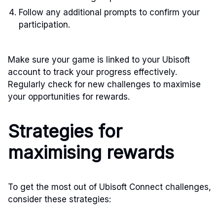
Follow any additional prompts to confirm your
participation.
Make sure your game is linked to your Ubisoft
account to track your progress effectively.
Regularly check for new challenges to maximise
your opportunities for rewards.
Strategies for
maximising rewards
To get the most out of Ubisoft Connect challenges,
consider these strategies: