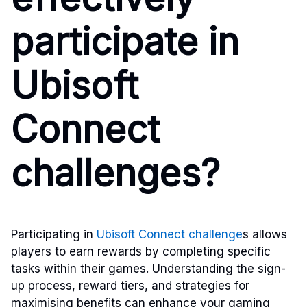
participate in
Ubisoft
Connect
challenges?
Participating in
Ubisoft Connect challenge
s allows
players to earn rewards by completing specific
tasks within their games. Understanding the sign-
up process, reward tiers, and strategies for
maximising benefits can enhance your gaming