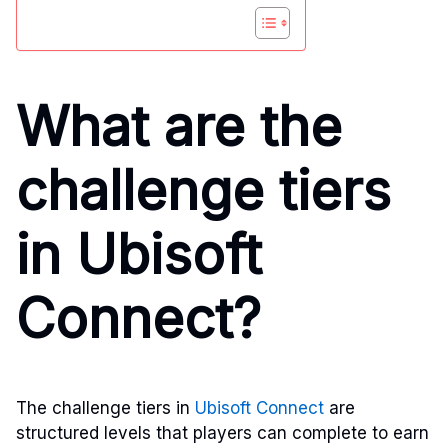
What are the
challenge tiers
in Ubisoft
Connect?
The challenge tiers in
Ubisoft Connect
are
structured levels that players can complete to earn