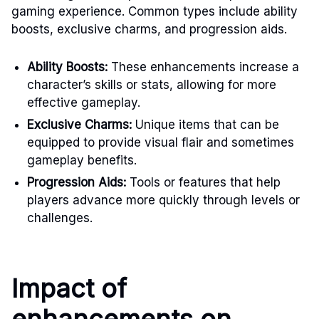
gaming experience. Common types include ability
boosts, exclusive charms, and progression aids.
Ability Boosts:
These enhancements increase a
character’s skills or stats, allowing for more
effective gameplay.
Exclusive Charms:
Unique items that can be
equipped to provide visual flair and sometimes
gameplay benefits.
Progression Aids:
Tools or features that help
players advance more quickly through levels or
challenges.
Impact of
enhancements on