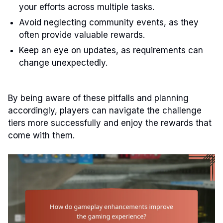
your efforts across multiple tasks.
Avoid neglecting community events, as they
often provide valuable rewards.
Keep an eye on updates, as requirements can
change unexpectedly.
By being aware of these pitfalls and planning
accordingly, players can navigate the challenge
tiers more successfully and enjoy the rewards that
come with them.