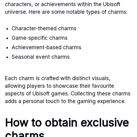
characters, or achievements within the Ubisoft
universe. Here are some notable types of charms:
Character-themed charms
Game-specific charms
Achievement-based charms
Seasonal event charms
Each charm is crafted with distinct visuals,
allowing players to showcase their favourite
aspects of Ubisoft games. Collecting these charms
adds a personal touch to the gaming experience.
How to obtain exclusive
charms