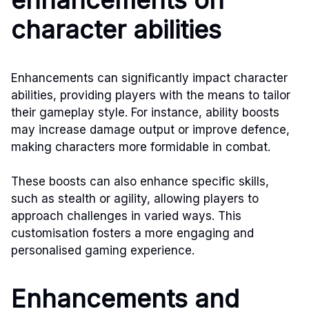
character abilities
Enhancements can significantly impact character
abilities, providing players with the means to tailor
their gameplay style. For instance, ability boosts
may increase damage output or improve defence,
making characters more formidable in combat.
These boosts can also enhance specific skills,
such as stealth or agility, allowing players to
approach challenges in varied ways. This
customisation fosters a more engaging and
personalised gaming experience.
Enhancements and