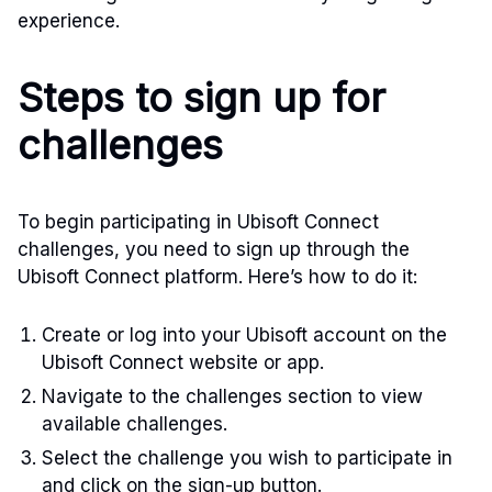
experience.
Steps to sign up for
challenges
To begin participating in Ubisoft Connect
challenges, you need to sign up through the
Ubisoft Connect platform. Here’s how to do it:
Create or log into your Ubisoft account on the
Ubisoft Connect website or app.
Navigate to the challenges section to view
available challenges.
Select the challenge you wish to participate in
and click on the sign-up button.