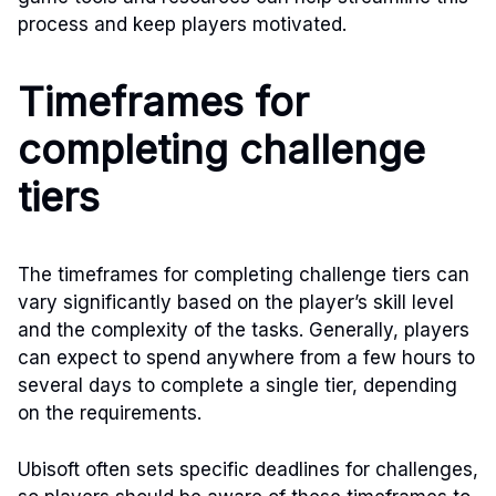
process and keep players motivated.
Timeframes for
completing challenge
tiers
The timeframes for completing challenge tiers can
vary significantly based on the player’s skill level
and the complexity of the tasks. Generally, players
can expect to spend anywhere from a few hours to
several days to complete a single tier, depending
on the requirements.
Ubisoft often sets specific deadlines for challenges,