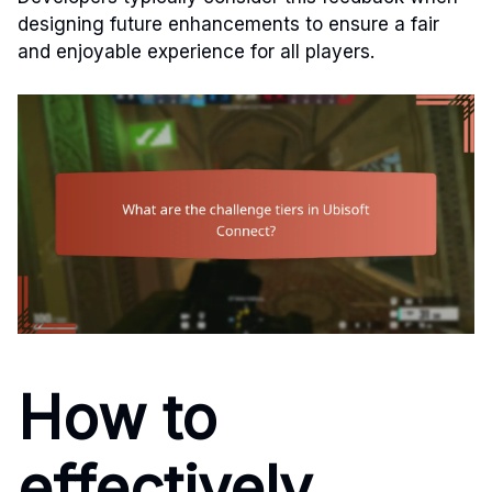
designing future enhancements to ensure a fair
and enjoyable experience for all players.
How to
effectively