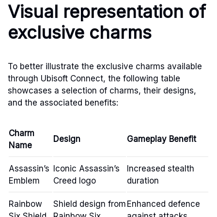
Visual representation of
exclusive charms
To better illustrate the exclusive charms available
through Ubisoft Connect, the following table
showcases a selection of charms, their designs,
and the associated benefits:
Charm
Design
Gameplay Benefit
Name
Assassin’s
Iconic Assassin’s
Increased stealth
Emblem
Creed logo
duration
Rainbow
Shield design from
Enhanced defence
Six Shield
Rainbow Six
against attacks