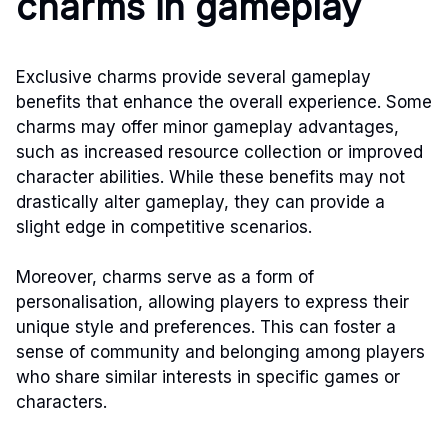
charms in gameplay
Exclusive charms provide several gameplay
benefits that enhance the overall experience. Some
charms may offer minor gameplay advantages,
such as increased resource collection or improved
character abilities. While these benefits may not
drastically alter gameplay, they can provide a
slight edge in competitive scenarios.
Moreover, charms serve as a form of
personalisation, allowing players to express their
unique style and preferences. This can foster a
sense of community and belonging among players
who share similar interests in specific games or
characters.