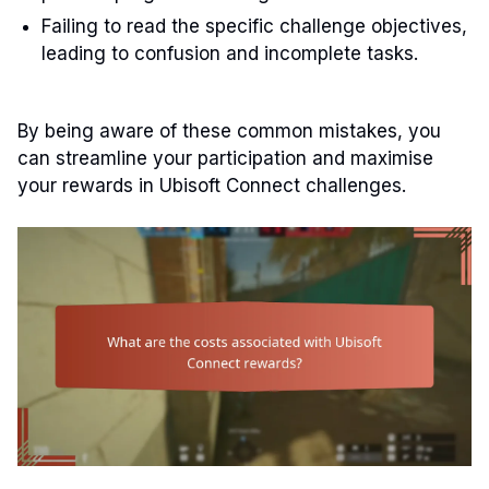
Failing to read the specific challenge objectives,
leading to confusion and incomplete tasks.
By being aware of these common mistakes, you
can streamline your participation and maximise
your rewards in Ubisoft Connect challenges.