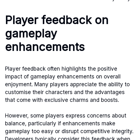
Player feedback on
gameplay
enhancements
Player feedback often highlights the positive
impact of gameplay enhancements on overall
enjoyment. Many players appreciate the ability to
customise their characters and the advantages
that come with exclusive charms and boosts.
However, some players express concerns about
balance, particularly if enhancements make
gameplay too easy or disrupt competitive integrity.
Developers typically consider this feedback when