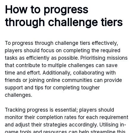
How to progress
through challenge tiers
To progress through challenge tiers effectively,
players should focus on completing the required
tasks as efficiently as possible. Prioritising missions
that contribute to multiple challenges can save
time and effort. Additionally, collaborating with
friends or joining online communities can provide
support and tips for completing tougher
challenges.
Tracking progress is essential; players should
monitor their completion rates for each requirement
and adjust their strategies accordingly. Utilising in-
game tools and resources can help streamline this