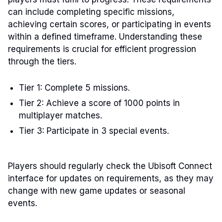
can include completing specific missions,
achieving certain scores, or participating in events
within a defined timeframe. Understanding these
requirements is crucial for efficient progression
through the tiers.
Tier 1: Complete 5 missions.
Tier 2: Achieve a score of 1000 points in
multiplayer matches.
Tier 3: Participate in 3 special events.
Players should regularly check the Ubisoft Connect
interface for updates on requirements, as they may
change with new game updates or seasonal
events.