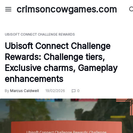
Skip
crimsoncowgames.com
to
content
UBISOFT CONNECT CHALLENGE REWARDS
Ubisoft Connect Challenge
Rewards: Challenge tiers,
Exclusive charms, Gameplay
enhancements
By
Marcus Caldwell
19/02/2026
0