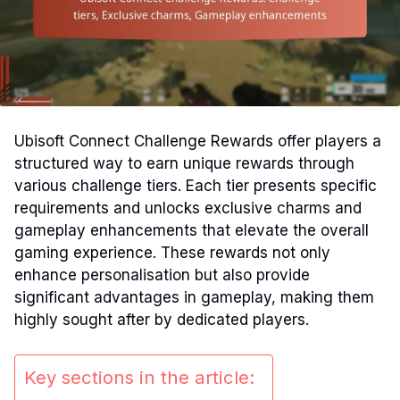
Ubisoft Connect Challenge Rewards offer players a
structured way to earn unique rewards through
various challenge tiers. Each tier presents specific
requirements and unlocks exclusive charms and
gameplay enhancements that elevate the overall
gaming experience. These rewards not only
enhance personalisation but also provide
significant advantages in gameplay, making them
highly sought after by dedicated players.
Key sections in the article: