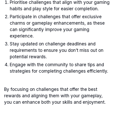
Prioritise challenges that align with your gaming
habits and play style for easier completion.
Participate in challenges that offer exclusive
charms or gameplay enhancements, as these
can significantly improve your gaming
experience.
Stay updated on challenge deadlines and
requirements to ensure you don’t miss out on
potential rewards.
Engage with the community to share tips and
strategies for completing challenges efficiently.
By focusing on challenges that offer the best
rewards and aligning them with your gameplay,
you can enhance both your skills and enjoyment.