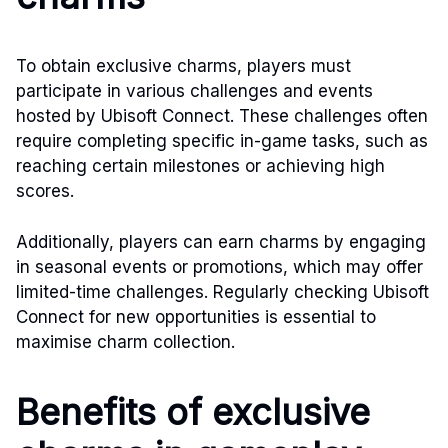
To obtain exclusive charms, players must
participate in various challenges and events
hosted by Ubisoft Connect. These challenges often
require completing specific in-game tasks, such as
reaching certain milestones or achieving high
scores.
Additionally, players can earn charms by engaging
in seasonal events or promotions, which may offer
limited-time challenges. Regularly checking Ubisoft
Connect for new opportunities is essential to
maximise charm collection.
Benefits of exclusive