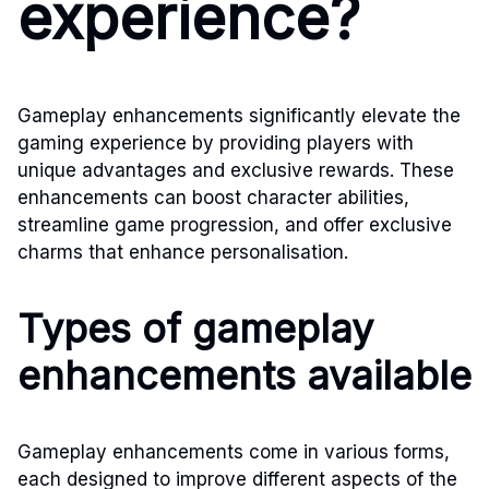
experience?
Gameplay enhancements significantly elevate the
gaming experience by providing players with
unique advantages and exclusive rewards. These
enhancements can boost character abilities,
streamline game progression, and offer exclusive
charms that enhance personalisation.
Types of gameplay
enhancements available
Gameplay enhancements come in various forms,
each designed to improve different aspects of the