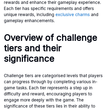
rewards and enhance their gameplay experience.
Each tier has specific requirements and offers
unique rewards, including
exclusive charms
and
gameplay enhancements.
Overview of challenge
tiers and their
significance
Challenge tiers are categorised levels that players
can progress through by completing various in-
game tasks. Each tier represents a step up in
difficulty and reward, encouraging players to
engage more deeply with the game. The
significance of these tiers lies in their ability to