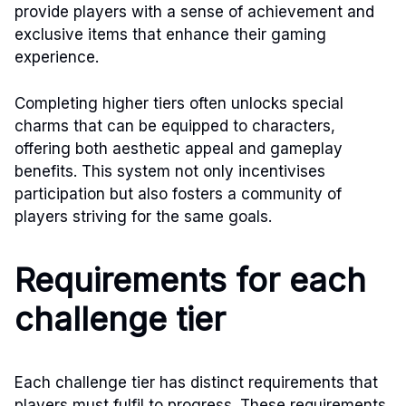
provide players with a sense of achievement and
exclusive items that enhance their gaming
experience.
Completing higher tiers often unlocks special
charms that can be equipped to characters,
offering both aesthetic appeal and gameplay
benefits. This system not only incentivises
participation but also fosters a community of
players striving for the same goals.
Requirements for each
challenge tier
Each challenge tier has distinct requirements that
players must fulfil to progress. These requirements