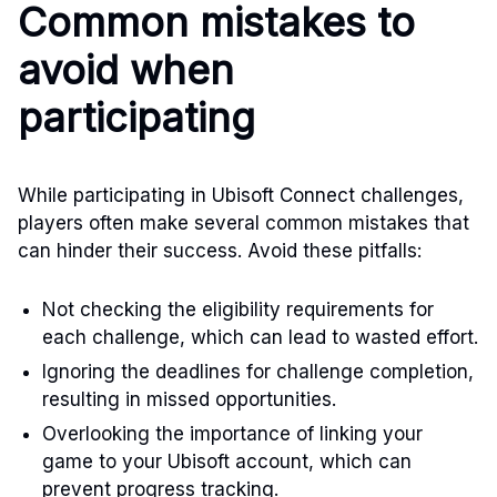
Common mistakes to
avoid when
participating
While participating in Ubisoft Connect challenges,
players often make several common mistakes that
can hinder their success. Avoid these pitfalls:
Not checking the eligibility requirements for
each challenge, which can lead to wasted effort.
Ignoring the deadlines for challenge completion,
resulting in missed opportunities.
Overlooking the importance of linking your
game to your Ubisoft account, which can
prevent progress tracking.