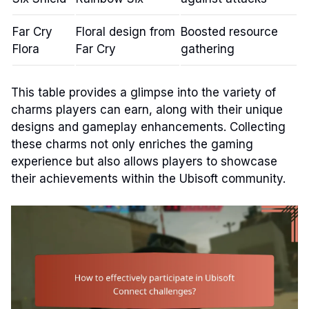
Far Cry
Floral design from
Boosted resource
Flora
Far Cry
gathering
This table provides a glimpse into the variety of
charms players can earn, along with their unique
designs and gameplay enhancements. Collecting
these charms not only enriches the gaming
experience but also allows players to showcase
their achievements within the Ubisoft community.