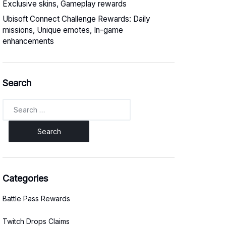
Exclusive skins, Gameplay rewards
Ubisoft Connect Challenge Rewards: Daily
missions, Unique emotes, In-game
enhancements
Search
Search
for:
Categories
Battle Pass Rewards
Twitch Drops Claims