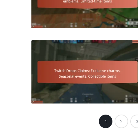
Posts
1
2