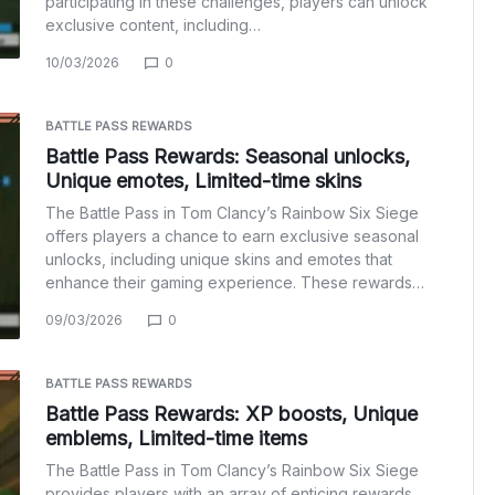
participating in these challenges, players can unlock
exclusive content, including…
10/03/2026
0
BATTLE PASS REWARDS
Battle Pass Rewards: Seasonal unlocks,
Unique emotes, Limited-time skins
The Battle Pass in Tom Clancy’s Rainbow Six Siege
offers players a chance to earn exclusive seasonal
unlocks, including unique skins and emotes that
enhance their gaming experience. These rewards…
09/03/2026
0
BATTLE PASS REWARDS
Battle Pass Rewards: XP boosts, Unique
emblems, Limited-time items
The Battle Pass in Tom Clancy’s Rainbow Six Siege
provides players with an array of enticing rewards,