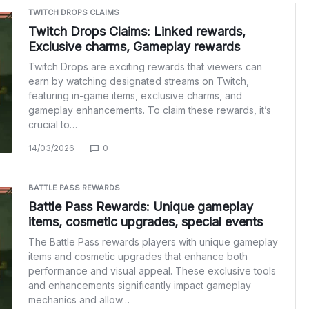
TWITCH DROPS CLAIMS
Twitch Drops Claims: Linked rewards,
Exclusive charms, Gameplay rewards
Twitch Drops are exciting rewards that viewers can
earn by watching designated streams on Twitch,
featuring in-game items, exclusive charms, and
gameplay enhancements. To claim these rewards, it’s
crucial to…
14/03/2026
0
BATTLE PASS REWARDS
Battle Pass Rewards: Unique gameplay
items, cosmetic upgrades, special events
The Battle Pass rewards players with unique gameplay
items and cosmetic upgrades that enhance both
performance and visual appeal. These exclusive tools
and enhancements significantly impact gameplay
mechanics and allow…