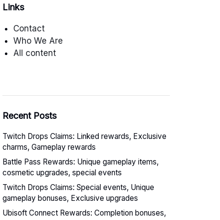
Links
Contact
Who We Are
All content
Recent Posts
Twitch Drops Claims: Linked rewards, Exclusive
charms, Gameplay rewards
Battle Pass Rewards: Unique gameplay items,
cosmetic upgrades, special events
Twitch Drops Claims: Special events, Unique
gameplay bonuses, Exclusive upgrades
Ubisoft Connect Rewards: Completion bonuses,