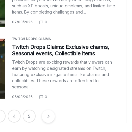
such as XP boosts, unique emblems, and limited-time
items. By completing challenges and…
07/03/2026
0
TWITCH DROPS CLAIMS
Twitch Drops Claims: Exclusive charms,
Seasonal events, Collectible items
Twitch Drops are exciting rewards that viewers can
earn by watching designated streams on Twitch,
featuring exclusive in-game items like charms and
collectibles. These rewards are often tied to
seasonal…
06/03/2026
0
3
4
5