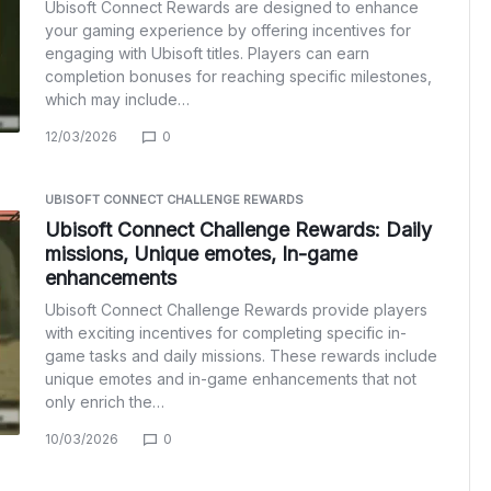
Ubisoft Connect Rewards are designed to enhance
your gaming experience by offering incentives for
engaging with Ubisoft titles. Players can earn
completion bonuses for reaching specific milestones,
which may include…
12/03/2026
0
UBISOFT CONNECT CHALLENGE REWARDS
Ubisoft Connect Challenge Rewards: Daily
missions, Unique emotes, In-game
enhancements
Ubisoft Connect Challenge Rewards provide players
with exciting incentives for completing specific in-
game tasks and daily missions. These rewards include
unique emotes and in-game enhancements that not
only enrich the…
10/03/2026
0