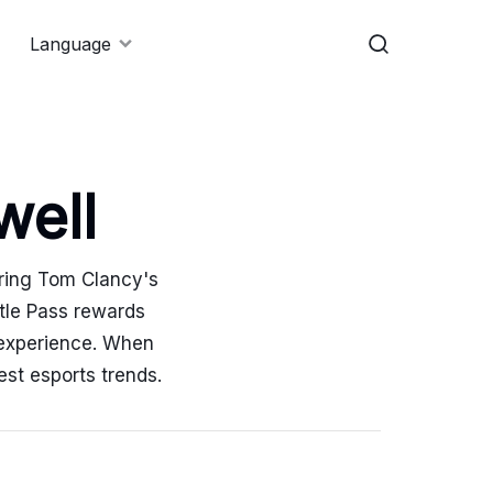
Language
well
ring Tom Clancy's
ttle Pass rewards
 experience. When
est esports trends.