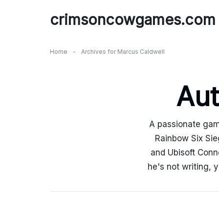
Skip
crimsoncowgames.com
to
content
Home
-
Archives for Marcus Caldwell
Aut
A passionate gam
Rainbow Six Sieg
and Ubisoft Conn
he's not writing, 