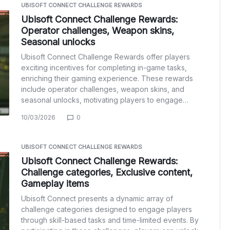
UBISOFT CONNECT CHALLENGE REWARDS
Ubisoft Connect Challenge Rewards:
Operator challenges, Weapon skins,
Seasonal unlocks
Ubisoft Connect Challenge Rewards offer players
exciting incentives for completing in-game tasks,
enriching their gaming experience. These rewards
include operator challenges, weapon skins, and
seasonal unlocks, motivating players to engage…
10/03/2026
0
UBISOFT CONNECT CHALLENGE REWARDS
Ubisoft Connect Challenge Rewards:
Challenge categories, Exclusive content,
Gameplay items
Ubisoft Connect presents a dynamic array of
challenge categories designed to engage players
through skill-based tasks and time-limited events. By