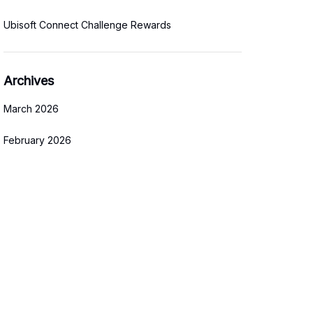
Ubisoft Connect Challenge Rewards
Archives
March 2026
February 2026