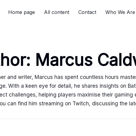
Home page
All content
Contact
Who We Are
hor:
Marcus Cald
er and writer, Marcus has spent countless hours maste
e. With a keen eye for detail, he shares insights on Ba
ect challenges, helping players maximise their gaming
you can find him streaming on Twitch, discussing the lat