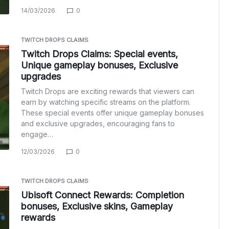
14/03/2026
0
TWITCH DROPS CLAIMS
Twitch Drops Claims: Special events,
Unique gameplay bonuses, Exclusive
upgrades
Twitch Drops are exciting rewards that viewers can
earn by watching specific streams on the platform.
These special events offer unique gameplay bonuses
and exclusive upgrades, encouraging fans to
engage…
12/03/2026
0
TWITCH DROPS CLAIMS
Ubisoft Connect Rewards: Completion
bonuses, Exclusive skins, Gameplay
rewards