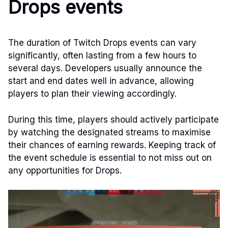
Drops events
The duration of Twitch Drops events can vary
significantly, often lasting from a few hours to
several days. Developers usually announce the
start and end dates well in advance, allowing
players to plan their viewing accordingly.
During this time, players should actively participate
by watching the designated streams to maximise
their chances of earning rewards. Keeping track of
the event schedule is essential to not miss out on
any opportunities for Drops.