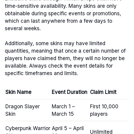
time-sensitive availability. Many skins are only
obtainable during specific events or promotions,
which can last anywhere from a few days to
several weeks.
Additionally, some skins may have limited
quantities, meaning that once a certain number of
players have claimed them, they will no longer be
available. Always check the event details for
specific timeframes and limits.
Skin Name
Event Duration
Claim Limit
Dragon Slayer
March 1 –
First 10,000
Skin
March 15
players
Cyberpunk Warrior
April 5 – April
Unlimited