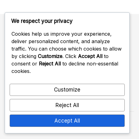
We respect your privacy
Cookies help us improve your experience,
Categories
deliver personalized content, and analyze
traffic. You can choose which cookies to allow
Battle Pass Rewards
by clicking
Customize
. Click
Accept All
to
consent or
Reject All
to decline non-essential
Twitch Drops Claims
cookies.
Ubisoft Connect Challenge Rewards
Customize
Reject All
Accept All
Copyright 2026 —
crimsoncowgames.com
. All
rights reserved.
Shopwell WordPress Theme