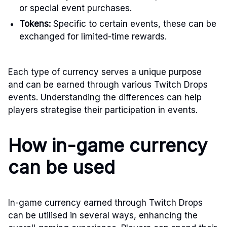
or special event purchases.
Tokens:
Specific to certain events, these can be
exchanged for limited-time rewards.
Each type of currency serves a unique purpose
and can be earned through various Twitch Drops
events. Understanding the differences can help
players strategise their participation in events.
How in-game currency
can be used
In-game currency earned through Twitch Drops
can be utilised in several ways, enhancing the