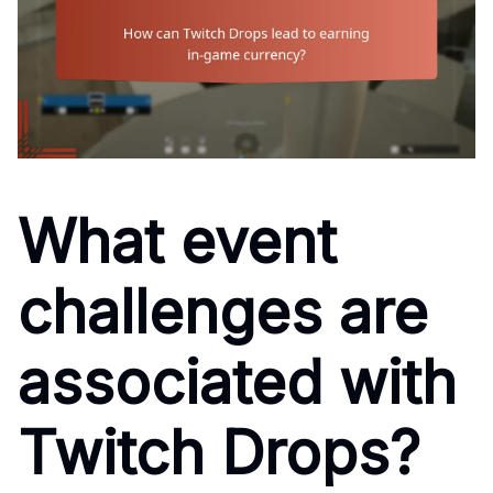
What event
challenges are
associated with
Twitch Drops?