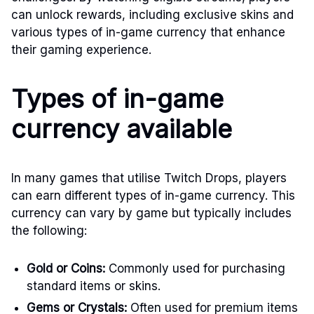
can unlock rewards, including exclusive skins and
various types of in-game currency that enhance
their gaming experience.
Types of in-game
currency available
In many games that utilise Twitch Drops, players
can earn different types of in-game currency. This
currency can vary by game but typically includes
the following:
Gold or Coins:
Commonly used for purchasing
standard items or skins.
Gems or Crystals:
Often used for premium items