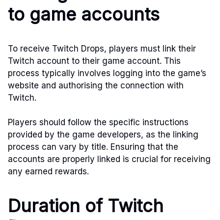
to game accounts
To receive Twitch Drops, players must link their
Twitch account to their game account. This
process typically involves logging into the game’s
website and authorising the connection with
Twitch.
Players should follow the specific instructions
provided by the game developers, as the linking
process can vary by title. Ensuring that the
accounts are properly linked is crucial for receiving
any earned rewards.
Duration of Twitch