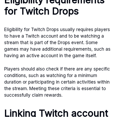
Eligibility requirements
for Twitch Drops
Eligibility for Twitch Drops usually requires players
to have a Twitch account and to be watching a
stream that is part of the Drops event. Some
games may have additional requirements, such as
having an active account in the game itself.
Players should also check if there are any specific
conditions, such as watching for a minimum
duration or participating in certain activities within
the stream. Meeting these criteria is essential to
successfully claim rewards.
Linking Twitch account