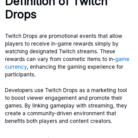
Definition of Twitch
Drops
Twitch Drops are promotional events that allow
players to receive in-game rewards simply by
watching designated Twitch streams. These
rewards can vary from cosmetic items to in-
game
currency
, enhancing the gaming experience for
participants.
Developers use Twitch Drops as a marketing tool
to boost viewer engagement and promote their
games. By linking gameplay with streaming, they
create a community-driven environment that
benefits both players and content creators.