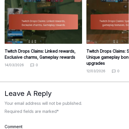
Twitch Drops Claims: Linked rewards,
Twitch Drops Claims: 
Exclusive charms, Gameplay rewards
Unique gameplay bonu
upgrades
14/03/2026
0
12/03/2026
0
Leave A Reply
Your email address will not be published.
Required fields are marked
*
Comment