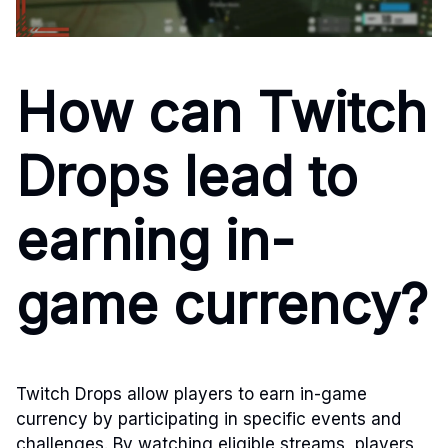
How can Twitch
Drops lead to
earning in-
game currency?
Twitch Drops allow players to earn in-game
currency by participating in specific events and
challenges. By watching eligible streams, players