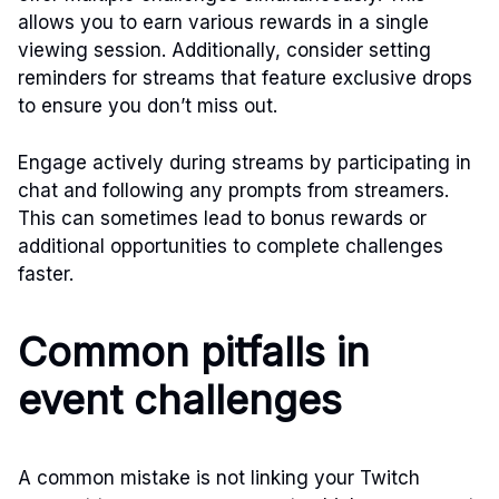
allows you to earn various rewards in a single
viewing session. Additionally, consider setting
reminders for streams that feature exclusive drops
to ensure you don’t miss out.
Engage actively during streams by participating in
chat and following any prompts from streamers.
This can sometimes lead to bonus rewards or
additional opportunities to complete challenges
faster.
Common pitfalls in
event challenges
A common mistake is not linking your Twitch