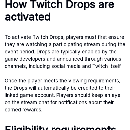
How Twitch Drops are
activated
To activate Twitch Drops, players must first ensure
they are watching a participating stream during the
event period. Drops are typically enabled by the
game developers and announced through various
channels, including social media and Twitch itself.
Once the player meets the viewing requirements,
the Drops will automatically be credited to their
linked game account. Players should keep an eye
on the stream chat for notifications about their
earned rewards.