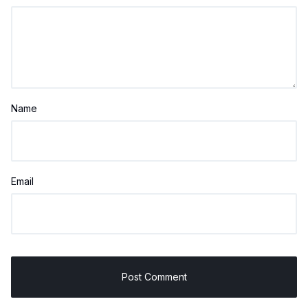
Name
Email