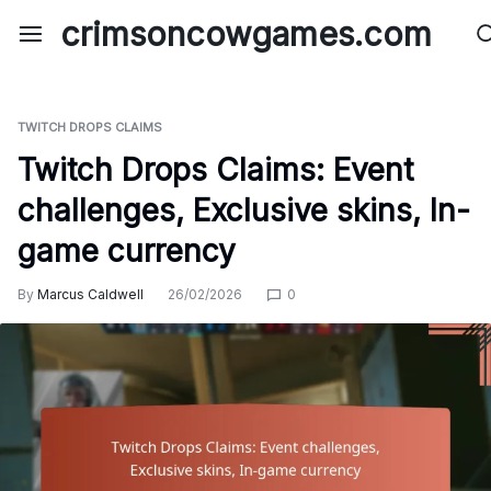
Skip
crimsoncowgames.com
to
content
TWITCH DROPS CLAIMS
Twitch Drops Claims: Event
challenges, Exclusive skins, In-
game currency
By
Marcus Caldwell
26/02/2026
0