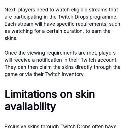
Next, players need to watch eligible streams that
are participating in the Twitch Drops programme.
Each stream will have specific requirements, such
as watching for a certain duration, to earn the
skins.
Once the viewing requirements are met, players
will receive a notification in their Twitch account.
They can then claim the skins directly through the
game or via their Twitch inventory.
Limitations on skin
availability
Exclusive skins through Twitch Drops often have