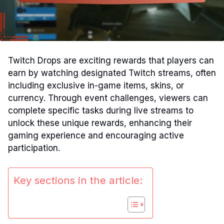
Twitch Drops are exciting rewards that players can
earn by watching designated Twitch streams, often
including exclusive in-game items, skins, or
currency. Through event challenges, viewers can
complete specific tasks during live streams to
unlock these unique rewards, enhancing their
gaming experience and encouraging active
participation.
Key sections in the article: