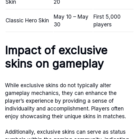
Skin
20
May 10 – May
First 5,000
Classic Hero Skin
30
players
Impact of exclusive
skins on gameplay
While exclusive skins do not typically alter
gameplay mechanics, they can enhance the
player’s experience by providing a sense of
individuality and accomplishment. Players often
enjoy showcasing their unique skins in matches.
Additionally, exclusive skins can serve as status