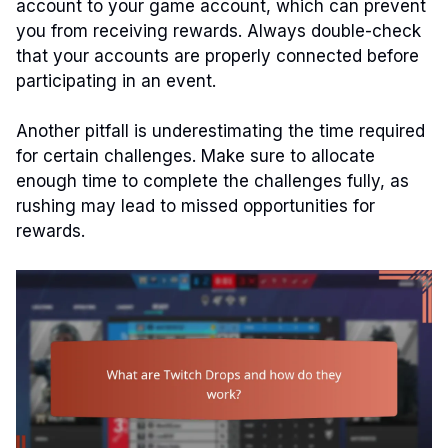
account to your game account, which can prevent
you from receiving rewards. Always double-check
that your accounts are properly connected before
participating in an event.
Another pitfall is underestimating the time required
for certain challenges. Make sure to allocate
enough time to complete the challenges fully, as
rushing may lead to missed opportunities for
rewards.