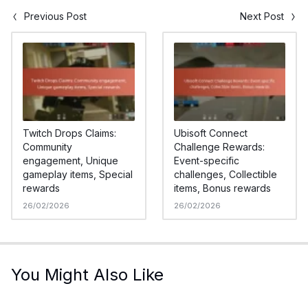
Previous Post
Next Post
Twitch Drops Claims:
Ubisoft Connect
Community
Challenge Rewards:
engagement, Unique
Event-specific
gameplay items, Special
challenges, Collectible
rewards
items, Bonus rewards
26/02/2026
26/02/2026
You Might Also Like