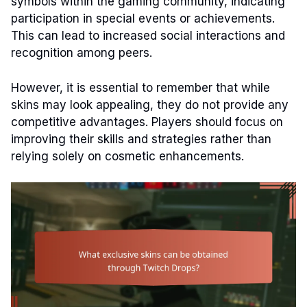
symbols within the gaming community, indicating
participation in special events or achievements.
This can lead to increased social interactions and
recognition among peers.
However, it is essential to remember that while
skins may look appealing, they do not provide any
competitive advantages. Players should focus on
improving their skills and strategies rather than
relying solely on cosmetic enhancements.