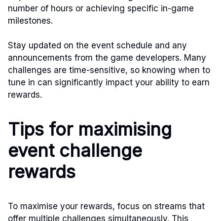
number of hours or achieving specific in-game
milestones.
Stay updated on the event schedule and any
announcements from the game developers. Many
challenges are time-sensitive, so knowing when to
tune in can significantly impact your ability to earn
rewards.
Tips for maximising
event challenge
rewards
To maximise your rewards, focus on streams that
offer multiple challenges simultaneously. This