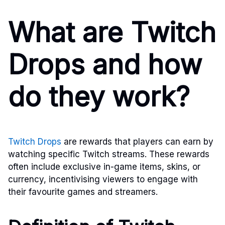
What are Twitch
Drops and how
do they work?
Twitch Drops
are rewards that players can earn by
watching specific Twitch streams. These rewards
often include exclusive in-game items, skins, or
currency, incentivising viewers to engage with
their favourite games and streamers.