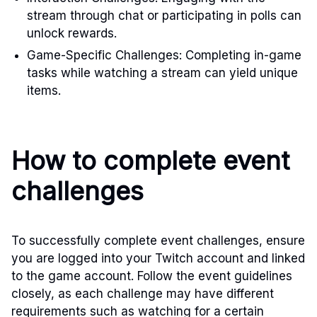
stream through chat or participating in polls can
unlock rewards.
Game-Specific Challenges: Completing in-game
tasks while watching a stream can yield unique
items.
How to complete event
challenges
To successfully complete event challenges, ensure
you are logged into your Twitch account and linked
to the game account. Follow the event guidelines
closely, as each challenge may have different
requirements such as watching for a certain