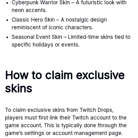
Cyberpunk Warrior Skin – A futuristic look with
neon accents.
Classic Hero Skin – A nostalgic design
reminiscent of iconic characters.
Seasonal Event Skin – Limited-time skins tied to
specific holidays or events.
How to claim exclusive
skins
To claim exclusive skins from Twitch Drops,
players must first link their Twitch account to the
game account. This is typically done through the
game’s settings or account management page.