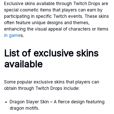
Exclusive skins available through Twitch Drops are
special cosmetic items that players can earn by
participating in specific Twitch events. These skins
often feature unique designs and themes,
enhancing the visual appeal of characters or items
in game
s.
List of exclusive skins
available
Some popular exclusive skins that players can
obtain through Twitch Drops include:
Dragon Slayer Skin – A fierce design featuring
dragon motifs.