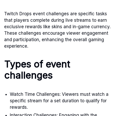
Twitch Drops event challenges are specific tasks
that players complete during live streams to earn
exclusive rewards like skins and in-game currency.
These challenges encourage viewer engagement
and participation, enhancing the overall gaming
experience.
Types of event
challenges
Watch Time Challenges: Viewers must watch a
specific stream for a set duration to qualify for
rewards.
Interaction Challenges: Engaging with the