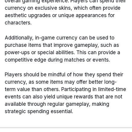
overall gaming experience. Players can spend their
currency on exclusive skins, which often provide
aesthetic upgrades or unique appearances for
characters.
Additionally, in-game currency can be used to
purchase items that improve gameplay, such as
power-ups or special abilities. This can provide a
competitive edge during matches or events.
Players should be mindful of how they spend their
currency, as some items may offer better long-
term value than others. Participating in limited-time
events can also yield unique rewards that are not
available through regular gameplay, making
strategic spending essential.