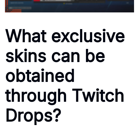
What exclusive
skins can be
obtained
through Twitch
Drops?