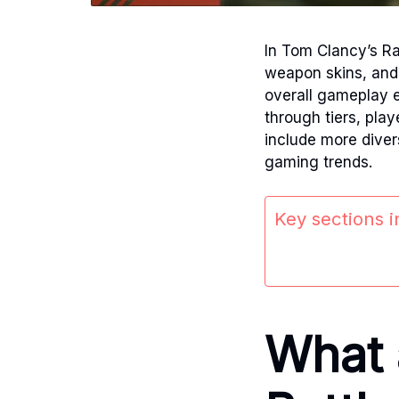
In Tom Clancy’s Ra
weapon skins, and
overall gameplay 
through tiers, pla
include more diver
gaming trends.
Key sections in
What 