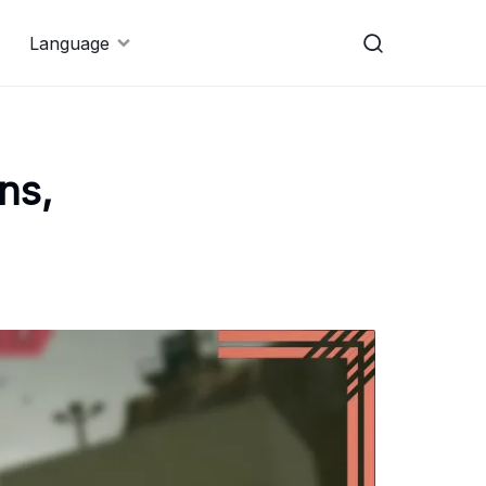
Language
ns,