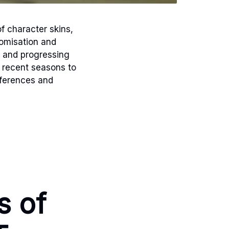
f character skins,
tomisation and
 and progressing
 recent seasons to
eferences and
s of