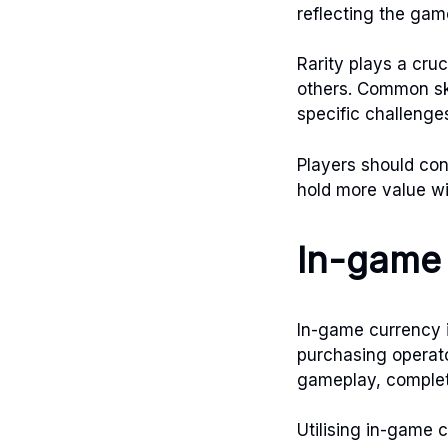
reflecting the gam
Rarity plays a cruc
others. Common ski
specific challenges
Players should con
hold more value wi
In-game 
In-game currency i
purchasing operato
gameplay, completi
Utilising in-game 