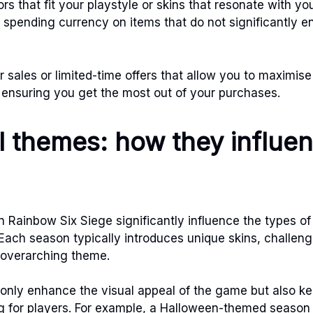
s that fit your playstyle or skins that resonate with yo
 spending currency on items that do not significantly 
 sales or limited-time offers that allow you to maximise
ensuring you get the most out of your purchases.
 themes: how they influe
 Rainbow Six Siege significantly influence the types of
. Each season typically introduces unique skins, challen
e overarching theme.
only enhance the visual appeal of the game but also ke
g for players. For example, a Halloween-themed season