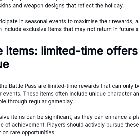
kins and weapon designs that reflect the holiday.
ticipate in seasonal events to maximise their rewards, a
n include exclusive items that may not return in future 
 items: limited-time offer
ue
 the Battle Pass are limited-time rewards that can only 
r events. These items often include unique character 
able through regular gameplay.
sive items can be significant, as they can enhance a pla
e of achievement. Players should actively pursue these
 on rare opportunities.