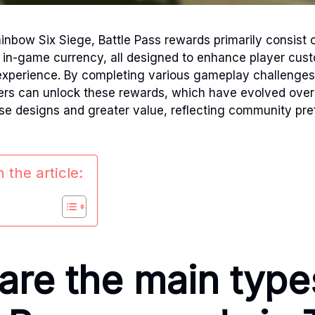
inbow Six Siege, Battle Pass rewards primarily consist o
 in-game currency, all designed to enhance player cus
experience. By completing various gameplay challenges
yers can unlock these rewards, which have evolved over
se designs and greater value, reflecting community pr
 the article:
are the main type