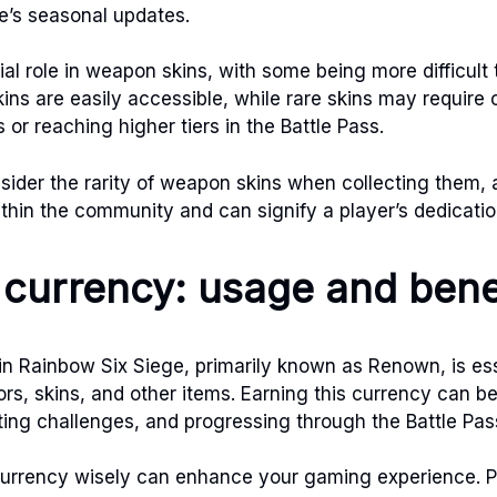
e’s seasonal updates.
ial role in weapon skins, with some being more difficult 
ns are easily accessible, while rare skins may require
 or reaching higher tiers in the Battle Pass.
sider the rarity of weapon skins when collecting them, 
thin the community and can signify a player’s dedicati
currency: usage and bene
n Rainbow Six Siege, primarily known as Renown, is ess
rs, skins, and other items. Earning this currency can 
ng challenges, and progressing through the Battle Pas
currency wisely can enhance your gaming experience. Pr