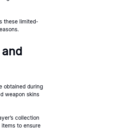
s these limited-
seasons.
s and
be obtained during
and weapon skins
yer’s collection
 items to ensure