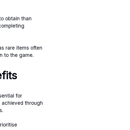
to obtain than
 completing
as rare items often
on to the game.
fits
ential for
be achieved through
s.
ioritise