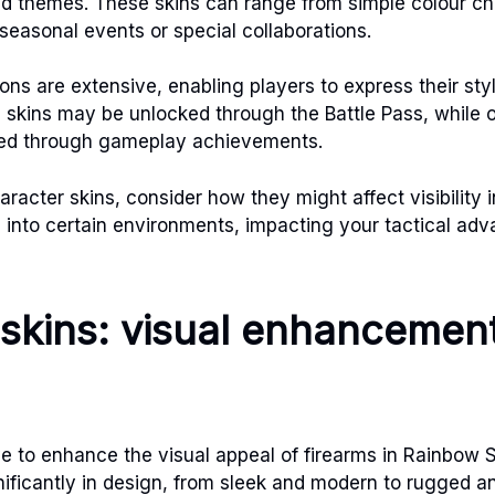
nd themes. These skins can range from simple colour ch
t seasonal events or special collaborations.
ons are extensive, enabling players to express their sty
skins may be unlocked through the Battle Pass, while 
ed through gameplay achievements.
racter skins, consider how they might affect visibilit
into certain environments, impacting your tactical adv
skins: visual enhancemen
 to enhance the visual appeal of firearms in Rainbow 
nificantly in design, from sleek and modern to rugged a