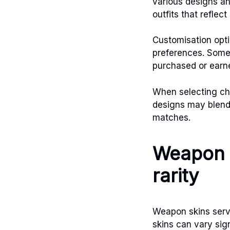
various designs a
outfits that reflec
Customisation opti
preferences. Some 
purchased or earn
When selecting cha
designs may blend 
matches.
Weapon 
rarity
Weapon skins serve
skins can vary sig