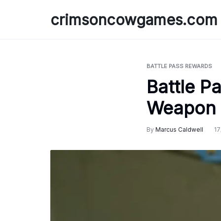
Skip
crimsoncowgames.com
to
content
BATTLE PASS REWARDS
Battle P
Weapon 
By
Marcus Caldwell
17