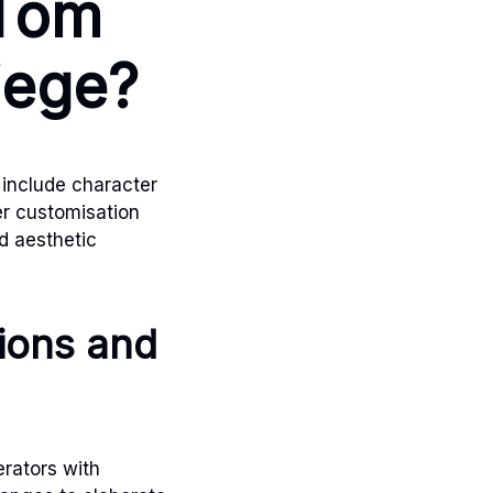
 Tom
iege?
include character
r customisation
d aesthetic
tions and
erators with