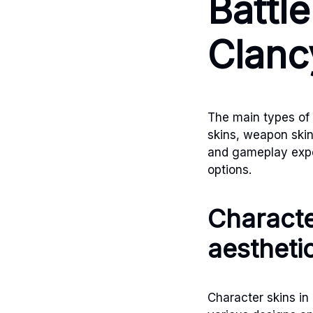
Battl
Clanc
The main types of
skins, weapon skin
and gameplay exper
options.
Characte
aestheti
Character skins in