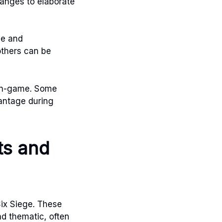
anges to elaborate
le and
others can be
y in-game. Some
antage during
ts and
Six Siege. These
nd thematic, often