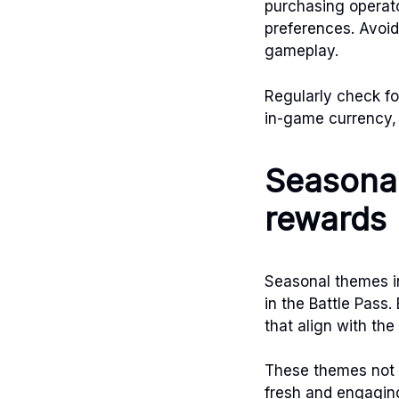
purchasing operator
preferences. Avoid
gameplay.
Regularly check for
in-game currency, 
Seasonal
rewards
Seasonal themes in
in the Battle Pass
that align with th
These themes not 
fresh and engagin