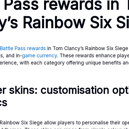
e Pass rewards in
y’s Rainbow Six S
Battle Pass rewards
in Tom Clancy’s Rainbow Six Siege 
s, and in-
game currency
. These rewards enhance playe
ience, with each category offering unique benefits an
r skins: customisation op
cs
 Rainbow Six Siege allow players to personalise their op