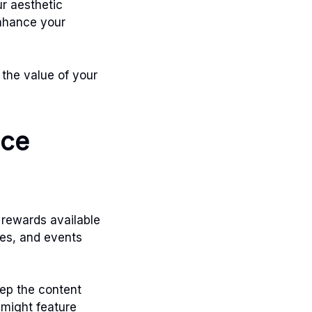
ur aesthetic
enhance your
 the value of your
nce
 rewards available
ges, and events
ep the content
 might feature