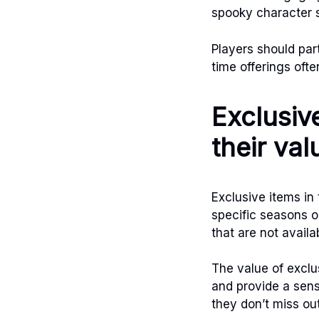
spooky character s
Players should par
time offerings ofte
Exclusive
their val
Exclusive items in
specific seasons o
that are not avail
The value of exclu
and provide a sens
they don’t miss out