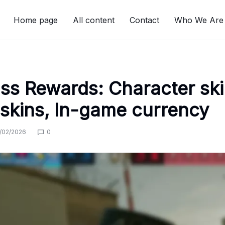
Home page
All content
Contact
Who We Are
ass Rewards: Character ski
skins, In-game currency
/02/2026
0