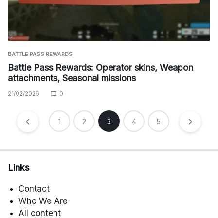
BATTLE PASS REWARDS
Battle Pass Rewards: Operator skins, Weapon
attachments, Seasonal missions
21/02/2026
0
Posts
1
2
3
4
5
pagination
Links
Contact
Who We Are
All content