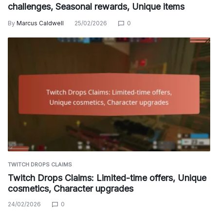
challenges, Seasonal rewards, Unique items
By
Marcus Caldwell
25/02/2026
0
TWITCH DROPS CLAIMS
Twitch Drops Claims: Limited-time offers, Unique
cosmetics, Character upgrades
24/02/2026
0