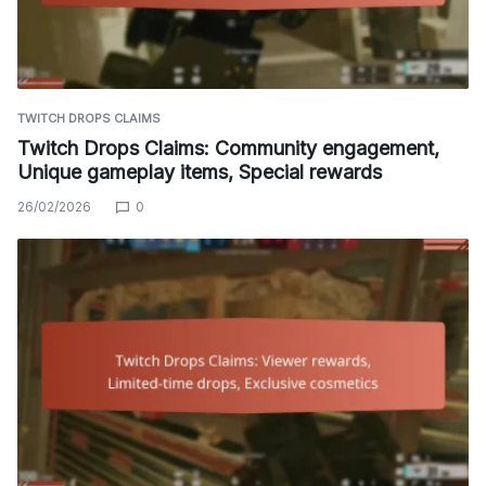
TWITCH DROPS CLAIMS
Twitch Drops Claims: Community engagement,
Unique gameplay items, Special rewards
26/02/2026
0