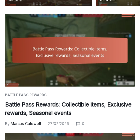
BATTLE PASS REWARDS
Battle Pass Rewards: Collectible items, Exclusive
rewards, Seasonal events
By
Marcus Caldwell
27/02/2026
0