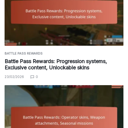
BATTLE PASS REWARDS
Battle Pass Rewards: Progression systems,
Exclusive content, Unlockable skins
23/02/2026
0