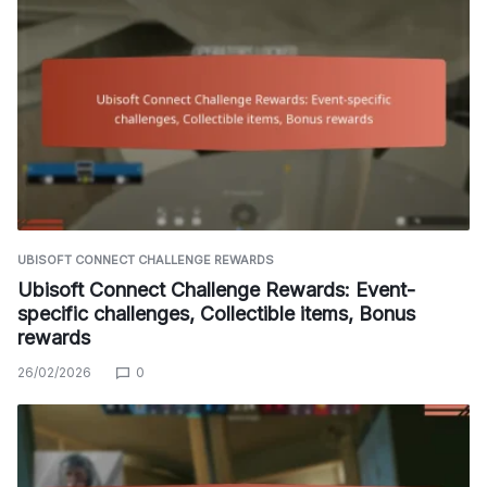
UBISOFT CONNECT CHALLENGE REWARDS
Ubisoft Connect Challenge Rewards: Event-
specific challenges, Collectible items, Bonus
rewards
26/02/2026
0