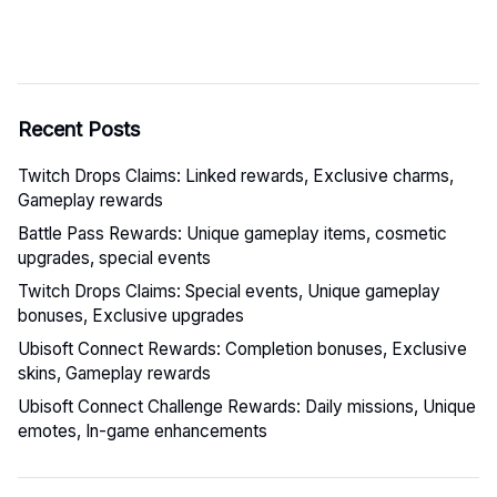
Recent Posts
Twitch Drops Claims: Linked rewards, Exclusive charms,
Gameplay rewards
Battle Pass Rewards: Unique gameplay items, cosmetic
upgrades, special events
Twitch Drops Claims: Special events, Unique gameplay
bonuses, Exclusive upgrades
Ubisoft Connect Rewards: Completion bonuses, Exclusive
skins, Gameplay rewards
Ubisoft Connect Challenge Rewards: Daily missions, Unique
emotes, In-game enhancements