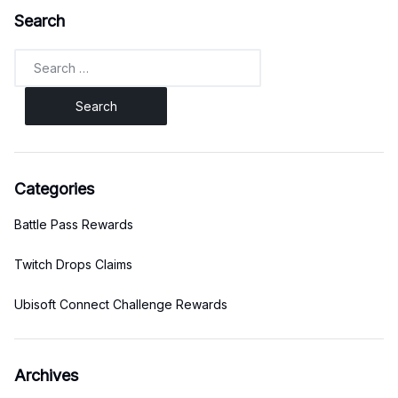
Search
Search
for:
Categories
Battle Pass Rewards
Twitch Drops Claims
Ubisoft Connect Challenge Rewards
Archives