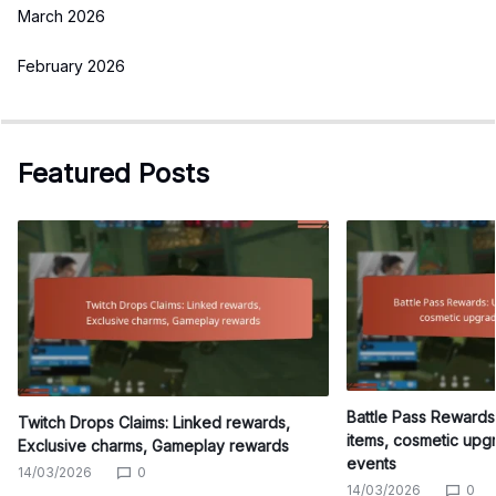
March 2026
February 2026
Featured Posts
Battle Pass Reward
Twitch Drops Claims: Linked rewards,
items, cosmetic upg
Exclusive charms, Gameplay rewards
events
14/03/2026
0
14/03/2026
0