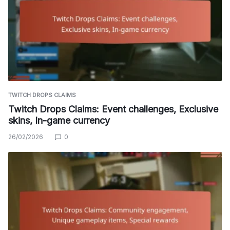
TWITCH DROPS CLAIMS
Twitch Drops Claims: Event challenges, Exclusive
skins, In-game currency
26/02/2026
0