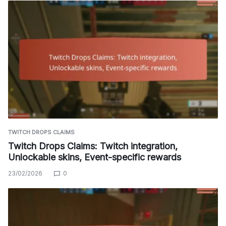
TWITCH DROPS CLAIMS
Twitch Drops Claims: Twitch integration,
Unlockable skins, Event-specific rewards
23/02/2026
0