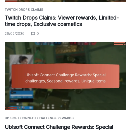
TWITCH DROPS CLAIMS
Twitch Drops Claims: Viewer rewards, Limited-
time drops, Exclusive cosmetics
26/02/2026
0
UBISOFT CONNECT CHALLENGE REWARDS
Ubisoft Connect Challenge Rewards: Special