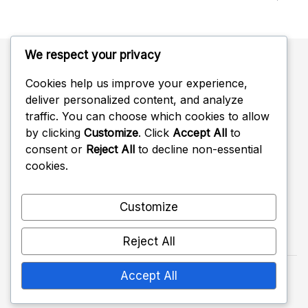
We respect your privacy
Cookies help us improve your experience,
Categories
deliver personalized content, and analyze
traffic. You can choose which cookies to allow
Battle Pass Rewards
by clicking
Customize
. Click
Accept All
to
consent or
Reject All
to decline non-essential
Twitch Drops Claims
cookies.
Ubisoft Connect Challenge Rewards
Customize
Reject All
Accept All
Copyright 2026 —
crimsoncowgames.com
. All
rights reserved.
Shopwell WordPress Theme