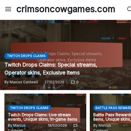
Skip
crimsoncowgames.com
to
content
TWITCH DROPS CLAIMS
Twitch Drops Claims: Special streams,
Operator skins, Exclusive items
By
Marcus Caldwell
27/02/2026
0
TWITCH DROPS CLAIMS
BATTLE PASS REWAR
Twitch Drops Claims: Live stream
Battle Pass Rewards
events, Unique skins, In-game items
items, Unique skins
By
Marcus
18/02/2026
By
Marcus
Caldwell
0
Caldwell