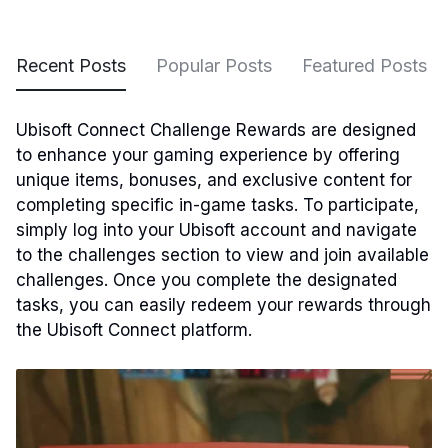
Recent Posts
Popular Posts
Featured Posts
Ubisoft Connect Challenge Rewards are designed
to enhance your gaming experience by offering
unique items, bonuses, and exclusive content for
completing specific in-game tasks. To participate,
simply log into your Ubisoft account and navigate
to the challenges section to view and join available
challenges. Once you complete the designated
tasks, you can easily redeem your rewards through
the Ubisoft Connect platform.