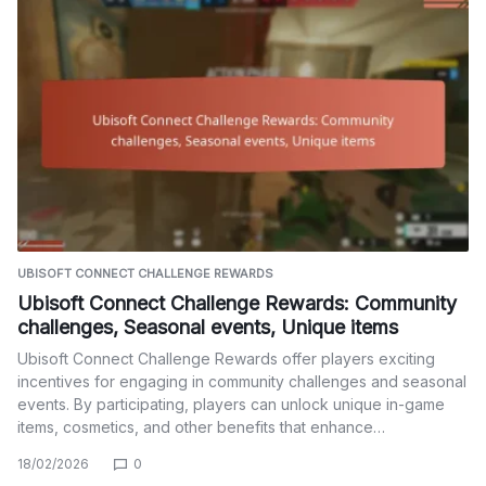
UBISOFT CONNECT CHALLENGE REWARDS
Ubisoft Connect Challenge Rewards: Community
challenges, Seasonal events, Unique items
Ubisoft Connect Challenge Rewards offer players exciting
incentives for engaging in community challenges and seasonal
events. By participating, players can unlock unique in-game
items, cosmetics, and other benefits that enhance…
18/02/2026
0