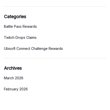
Categories
Battle Pass Rewards
Twitch Drops Claims
Ubisoft Connect Challenge Rewards
Archives
March 2026
February 2026