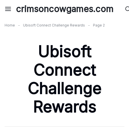
Skip
crimsoncowgames.com
to
content
Home
-
Ubisoft Connect Challenge Rewards
-
Page 2
Ubisoft
Connect
Challenge
Rewards