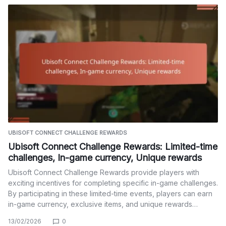
UBISOFT CONNECT CHALLENGE REWARDS
Ubisoft Connect Challenge Rewards: Limited-time
challenges, In-game currency, Unique rewards
Ubisoft Connect Challenge Rewards provide players with
exciting incentives for completing specific in-game challenges.
By participating in these limited-time events, players can earn
in-game currency, exclusive items, and unique rewards…
13/02/2026
0