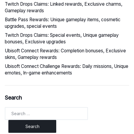
Twitch Drops Claims: Linked rewards, Exclusive charms,
Gameplay rewards
Battle Pass Rewards: Unique gameplay items, cosmetic
upgrades, special events
Twitch Drops Claims: Special events, Unique gameplay
bonuses, Exclusive upgrades
Ubisoft Connect Rewards: Completion bonuses, Exclusive
skins, Gameplay rewards
Ubisoft Connect Challenge Rewards: Daily missions, Unique
emotes, In-game enhancements
Search
Search
for: