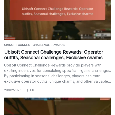
UBISOFT CONNECT CHALLENGE REWARDS
Ubisoft Connect Challenge Rewards: Operator
outfits, Seasonal challenges, Exclusive charms
Ubisoft Connect Challenge Rewards provide players with
exciting incentives for completing specific in-game challenges.
By participating in seasonal challenges, players can earn
exclusive operator outfits, unique charms, and other valuable…
20/02/2026
0