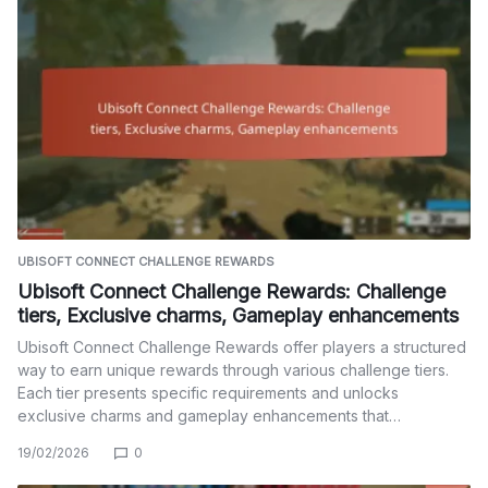
UBISOFT CONNECT CHALLENGE REWARDS
Ubisoft Connect Challenge Rewards: Challenge
tiers, Exclusive charms, Gameplay enhancements
Ubisoft Connect Challenge Rewards offer players a structured
way to earn unique rewards through various challenge tiers.
Each tier presents specific requirements and unlocks
exclusive charms and gameplay enhancements that…
19/02/2026
0