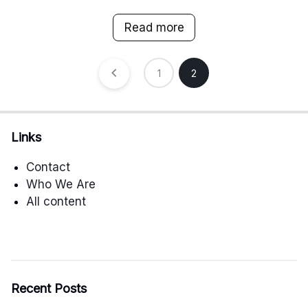
Read more
Posts
1
2
pagination
Links
Contact
Who We Are
All content
Recent Posts