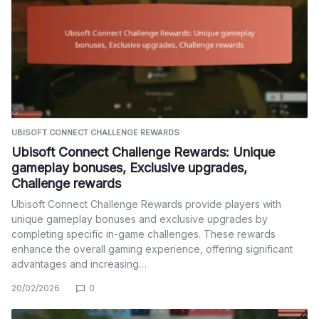
UBISOFT CONNECT CHALLENGE REWARDS
Ubisoft Connect Challenge Rewards: Unique
gameplay bonuses, Exclusive upgrades,
Challenge rewards
Ubisoft Connect Challenge Rewards provide players with
unique gameplay bonuses and exclusive upgrades by
completing specific in-game challenges. These rewards
enhance the overall gaming experience, offering significant
advantages and increasing…
20/02/2026
0