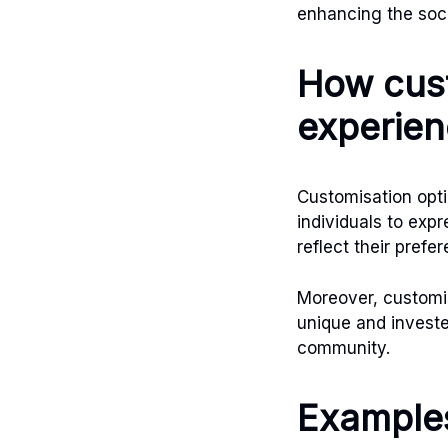
enhancing the soc
How cust
experie
Customisation opti
individuals to expr
reflect their prefe
Moreover, customi
unique and investe
community.
Examples