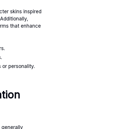
ter skins inspired
Additionally,
harms that enhance
rs.
.
or personality.
tion
 generally