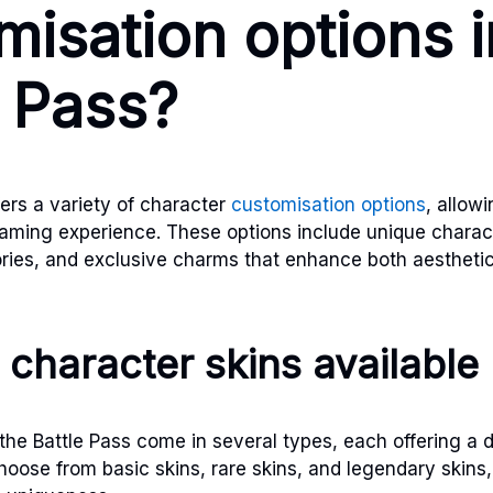
misation options i
e Pass?
ers a variety of character
customisation options
, allow
gaming experience. These options include unique charact
ies, and exclusive charms that enhance both aestheti
 character skins available
the Battle Pass come in several types, each offering a d
choose from basic skins, rare skins, and legendary skins