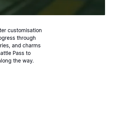
ter customisation
ogress through
ories, and charms
attle Pass to
along the way.