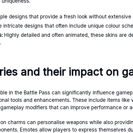
d uniqueness.
le designs that provide a fresh look without extensive
 intricate designs that often include unique colour sch
s:
Highly detailed and often animated, these skins are d
.
ies and their impact on 
ble in the Battle Pass can significantly influence gamep
ional tools and enhancements. These include items lik
gameplay modifiers that can improve performance or add
on charms can personalise weapons while also providin
ponents. Emotes allow players to express themselves d