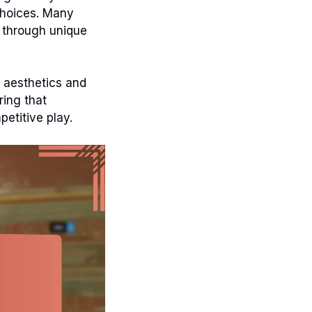
 choices. Many
y through unique
 aesthetics and
ing that
etitive play.