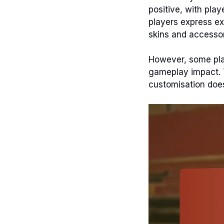
positive, with play
players express ex
skins and accessor
However, some pla
gameplay impact. 
customisation does