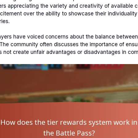
ers appreciating the variety and creativity of available
citement over the ability to showcase their individualit
ies.
yers have voiced concerns about the balance between
The community often discusses the importance of ensur
 not create unfair advantages or disadvantages in comp