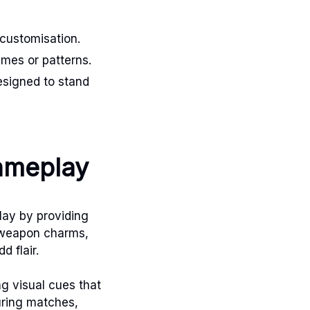
 customisation.
emes or patterns.
esigned to stand
gameplay
lay by providing
e weapon charms,
 flair.
g visual cues that
uring matches,