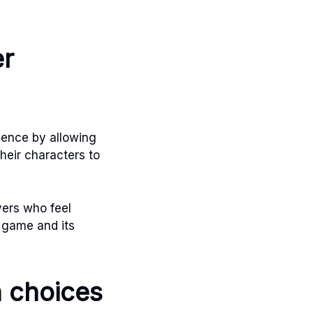
er
ience by allowing
their characters to
yers who feel
e game and its
n choices