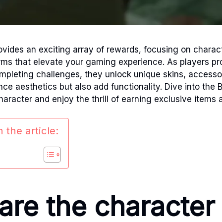
ovides an exciting array of rewards, focusing on charac
rms that elevate your gaming experience. As players pr
ompleting challenges, they unlock unique skins, access
ce aesthetics but also add functionality. Dive into the B
haracter and enjoy the thrill of earning exclusive items 
 the article:
are the character