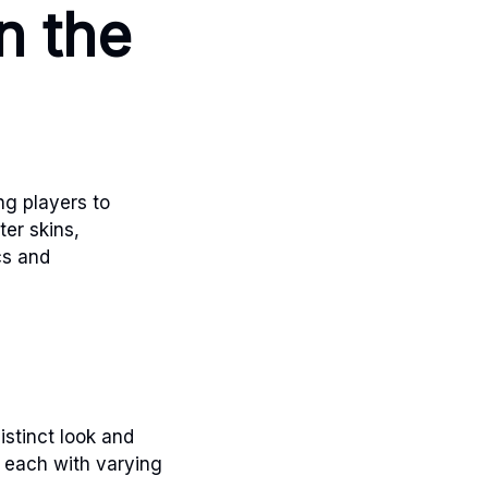
n the
ing players to
er skins,
cs and
istinct look and
, each with varying