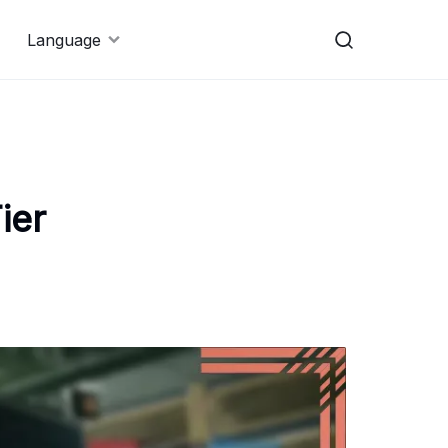
Language
ier