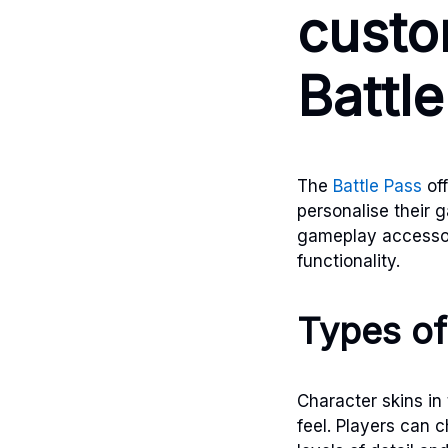
custo
Battl
The
Battle Pass
off
personalise their 
gameplay accessor
functionality.
Types of
Character skins in 
feel. Players can 