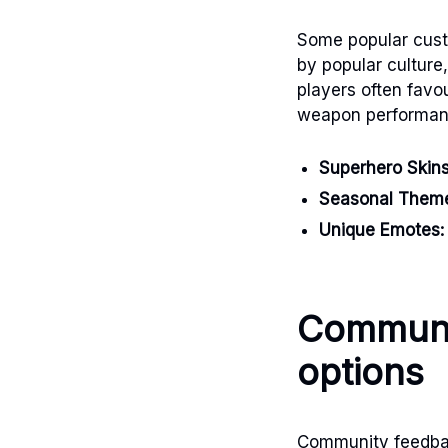
Some popular custo
by popular culture
players often favo
weapon performan
Superhero Skins
Seasonal Them
Unique Emotes:
Communi
options
Community feedback