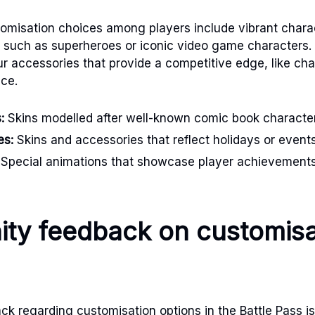
misation choices among players include vibrant charac
, such as superheroes or iconic video game characters. 
ur accessories that provide a competitive edge, like c
ce.
:
Skins modelled after well-known comic book characte
es:
Skins and accessories that reflect holidays or events
Special animations that showcase player achievements 
ty feedback on customisa
 regarding customisation options in the Battle Pass is