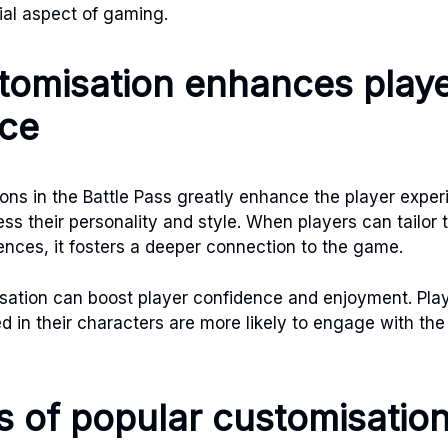
ial aspect of gaming.
omisation enhances play
nce
ons in the Battle Pass greatly enhance the player exper
ess their personality and style. When players can tailor 
rences, it fosters a deeper connection to the game.
sation can boost player confidence and enjoyment. Pla
d in their characters are more likely to engage with th
 of popular customisatio