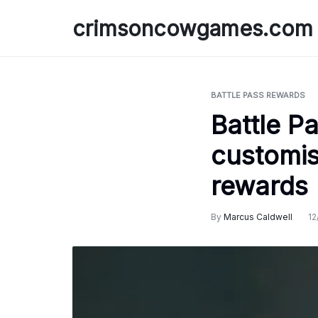
Skip
crimsoncowgames.com
to
content
BATTLE PASS REWARDS
Battle P
customis
rewards
By
Marcus Caldwell
12