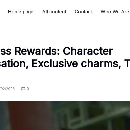
Home page
All content
Contact
Who We Are
ass Rewards: Character
ation, Exclusive charms, T
/02/2026
0