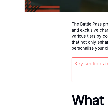
The Battle Pass pr
and exclusive cha
various tiers by c
that not only enhan
personalise your c
Key sections in
What 