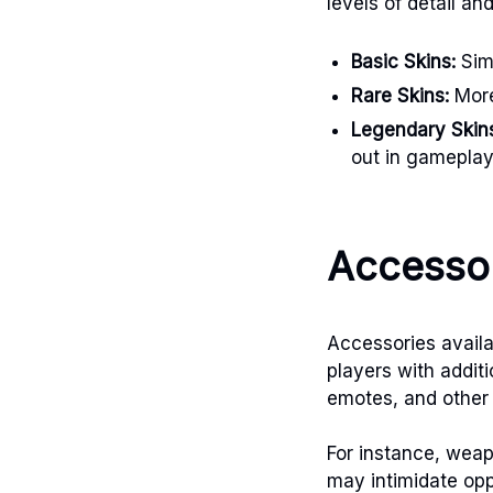
levels of detail an
Basic Skins:
Simp
Rare Skins:
More
Legendary Skin
out in gameplay
Accessor
Accessories availa
players with addit
emotes, and other 
For instance, weap
may intimidate op